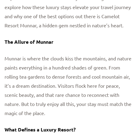
explore how these luxury stays elevate your travel journey
and why one of the best options out there is Camelot
Resort Munnar, a hidden gem nestled in nature’s heart.
The Allure of Munnar
Munnar is where the clouds kiss the mountains, and nature
paints everything in a hundred shades of green. From
rolling tea gardens to dense forests and cool mountain air,
it’s a dream destination. Visitors flock here for peace,
scenic beauty, and that rare chance to reconnect with
nature. But to truly enjoy all this, your stay must match the
magic of the place.
What Defines a Luxury Resort?