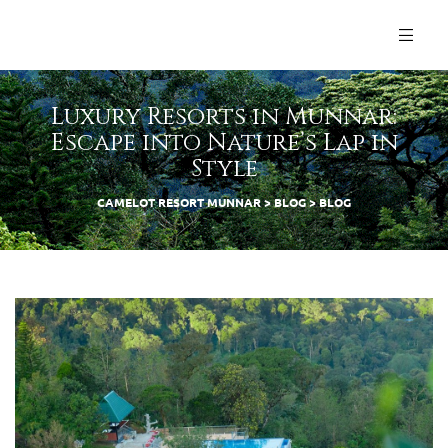
Luxury Resorts in Munnar:
Escape into Nature’s Lap in
Style
CAMELOT RESORT MUNNAR
>
BLOG
>
BLOG