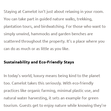
Staying at Camelot isn’t just about relaxing in your room.
You can take part in guided nature walks, trekking,
plantation tours, and birdwatching. For those who want to
simply unwind, hammocks and garden benches are
scattered throughout the property. It’s a place where you
can do as much or as little as you like.
Sustainability and Eco-Friendly Stays
In today’s world, luxury means being kind to the planet
too. Camelot takes this seriously. With eco-friendly
practices like organic farming, minimal plastic use, and
natural water harvesting, it sets an example for green
tourism. Guests get to enjoy nature while knowing they’re