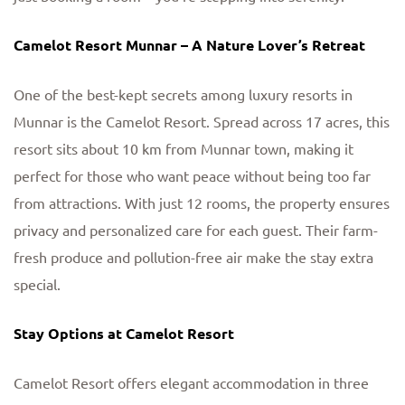
Camelot Resort Munnar – A Nature Lover’s Retreat
One of the best-kept secrets among luxury resorts in
Munnar is the Camelot Resort. Spread across 17 acres, this
resort sits about 10 km from Munnar town, making it
perfect for those who want peace without being too far
from attractions. With just 12 rooms, the property ensures
privacy and personalized care for each guest. Their farm-
fresh produce and pollution-free air make the stay extra
special.
Stay Options at Camelot Resort
Camelot Resort offers elegant accommodation in three