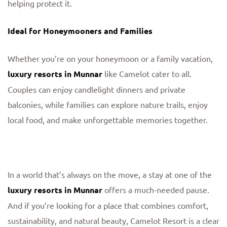
helping protect it.
Ideal for Honeymooners and Families
Whether you’re on your honeymoon or a family vacation,
luxury resorts in Munnar
like Camelot cater to all.
Couples can enjoy candlelight dinners and private
balconies, while families can explore nature trails, enjoy
local food, and make unforgettable memories together.
In a world that’s always on the move, a stay at one of the
luxury resorts in Munnar
offers a much-needed pause.
And if you’re looking for a place that combines comfort,
sustainability, and natural beauty, Camelot Resort is a clear