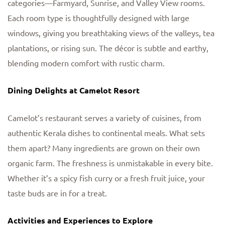
categories—Farmyard, Sunrise, and Valley View rooms.
Each room type is thoughtfully designed with large
windows, giving you breathtaking views of the valleys, tea
plantations, or rising sun. The décor is subtle and earthy,
blending modern comfort with rustic charm.
Dining Delights at Camelot Resort
Camelot’s restaurant serves a variety of cuisines, from
authentic Kerala dishes to continental meals. What sets
them apart? Many ingredients are grown on their own
organic farm. The freshness is unmistakable in every bite.
Whether it’s a spicy fish curry or a fresh fruit juice, your
taste buds are in for a treat.
Activities and Experiences to Explore