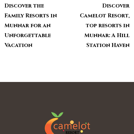
Discover the
Discover
Family Resorts in
Camelot Resort,
Munnar for an
top resorts in
Unforgettable
Munnar: A Hill
Vacation
Station Haven