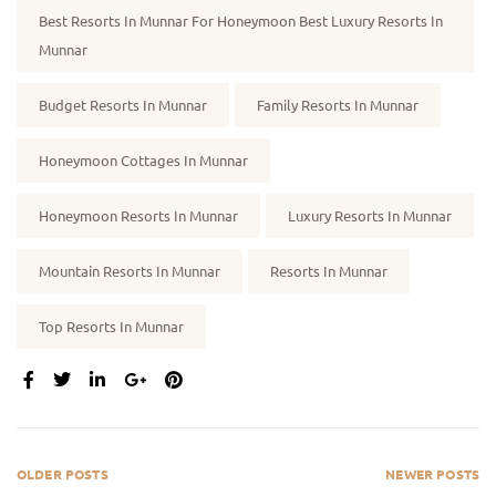
Best Resorts In Munnar For Honeymoon Best Luxury Resorts In
Munnar
Budget Resorts In Munnar
Family Resorts In Munnar
Honeymoon Cottages In Munnar
Honeymoon Resorts In Munnar
Luxury Resorts In Munnar
Mountain Resorts In Munnar
Resorts In Munnar
Top Resorts In Munnar
SHARE:
OLDER POSTS
NEWER POSTS