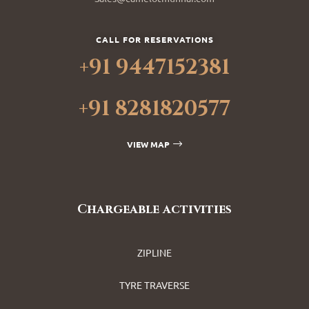
CALL FOR RESERVATIONS
+91 9447152381
+91 8281820577
VIEW MAP
Chargeable activities
ZIPLINE
TYRE TRAVERSE