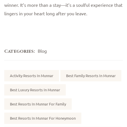
winner. It’s more than a stay—it’s a soulful experience that
lingers in your heart long after you leave.
Blog
Categories:
Tags:
Activity Resorts In Munnar
Best Family Resorts In Munnar
Best Luxury Resorts In Munnar
Best Resorts In Munnar For Family
Best Resorts In Munnar For Honeymoon