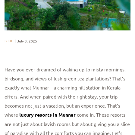
BLOG
July 3, 2025
Have you ever dreamed of waking up to misty mornings,
birdsong, and views of lush green tea plantations? That’s
exactly what Munnar—a charming hill station in Kerala—
offers. And when paired with the right stay, your trip
becomes not just a vacation, but an experience. That’s
where
luxury resorts in Munnar
come in. These resorts
are not just about lavish rooms but about giving you a slice
of paradise with all the comforts you can imagine. Let’s