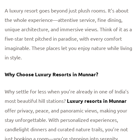
A luxury resort goes beyond just plush rooms. It’s about
the whole experience—attentive service, fine dining,
unique architecture, and immersive views. Think of it as a
five-star tent pitched in paradise, with every comfort
imaginable. These places let you enjoy nature while living
in style.
Why Choose Luxury Resorts in Munnar?
Why settle for less when you’re already in one of India’s
most beautiful hill stations?
Luxury resorts in Munnar
offer privacy, peace, and panoramic views, making your
stay unforgettable. With personalized experiences,
candlelight dinners and curated nature trails, you’re not
just booking a room—you’re stepping into serenity.