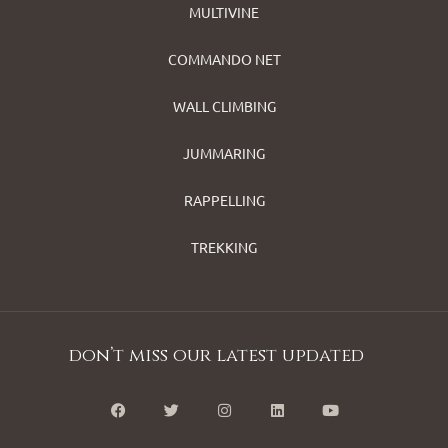
MULTIVINE
COMMANDO NET
WALL CLIMBING
JUMMARING
RAPPELLING
TREKKING
don’t miss our latest updated