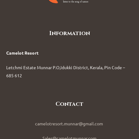
Information
Camelot Resort
Letchmi Estate Munnar P.O,Idukki District, Kerala, Pin Code –
685 612
Contact
camelotresort.munnar@gmail.com
Sales@camelotmunnar.com