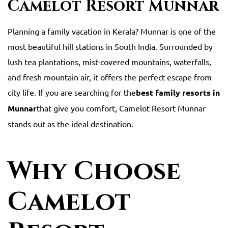
Camelot Resort Munnar
Planning a family vacation in Kerala? Munnar is one of the
most beautiful hill stations in South India. Surrounded by
lush tea plantations, mist-covered mountains, waterfalls,
and fresh mountain air, it offers the perfect escape from
city life. If you are searching for the
best family resorts in
Munnar
that give you comfort, Camelot Resort Munnar
stands out as the ideal destination.
Why Choose
Camelot