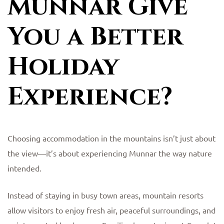
Munnar Give
You a Better
Holiday
Experience?
Choosing accommodation in the mountains isn’t just about
the view—it’s about experiencing Munnar the way nature
intended.
Instead of staying in busy town areas, mountain resorts
allow visitors to enjoy fresh air, peaceful surroundings, and