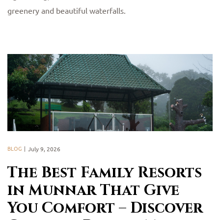
greenery and beautiful waterfalls.
BLOG
July 9, 2026
The Best Family Resorts
in Munnar That Give
You Comfort – Discover