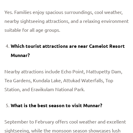
Yes. Families enjoy spacious surroundings, cool weather,
nearby sightseeing attractions, and a relaxing environment
suitable for all age groups.
Which tourist attractions are near Camelot Resort
Munnar?
Nearby attractions include Echo Point, Mattupetty Dam,
Tea Gardens, Kundala Lake, Attukad Waterfalls, Top
Station, and Eravikulam National Park.
What is the best season to visit Munnar?
September to February offers cool weather and excellent
sightseeing, while the monsoon season showcases lush