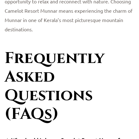
opportunity to relax and reconnect with nature. Choosing
Camelot Resort Munnar means experiencing the charm of
Munnar in one of Kerala’s most picturesque mountain
destinations.
Frequently
Asked
Questions
(FAQs)