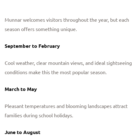
Munnar welcomes visitors throughout the year, but each
season offers something unique.
September to February
Cool weather, clear mountain views, and ideal sightseeing
conditions make this the most popular season.
March to May
Pleasant temperatures and blooming landscapes attract
families during school holidays.
June to August