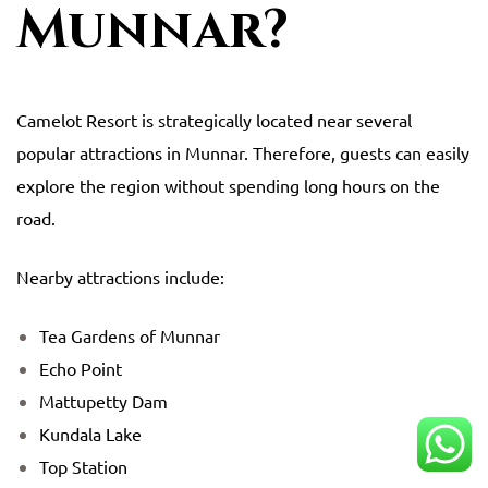
Munnar?
Camelot Resort
is strategically located near several
popular attractions in Munnar. Therefore, guests can easily
explore the region without spending long hours on the
road.
Nearby attractions include:
Tea Gardens of Munnar
Echo Point
Mattupetty Dam
Kundala Lake
Top Station