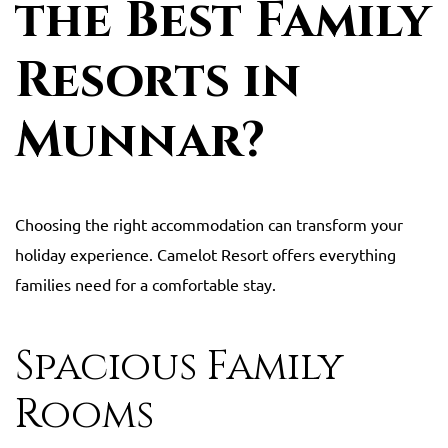
the Best Family
Resorts in
Munnar?
Choosing the right accommodation can transform your
holiday experience. Camelot Resort offers everything
families need for a comfortable stay.
Spacious Family
Rooms