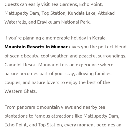
Guests can easily visit Tea Gardens, Echo Point,
Mattupetty Dam, Top Station, Kundala Lake, Attukad
Waterfalls, and Eravikulam National Park.
If you’re planning a memorable holiday in Kerala,
Mountain Resorts in Munnar
gives you the perfect blend
of scenic beauty, cool weather, and peaceful surroundings.
Camelot Resort Munnar offers an experience where
nature becomes part of your stay, allowing families,
couples, and nature lovers to enjoy the best of the
Western Ghats.
From panoramic mountain views and nearby tea
plantations to famous attractions like Mattupetty Dam,
Echo Point, and Top Station, every moment becomes an