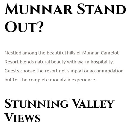
Munnar Stand
Out?
Nestled among the beautiful hills of Munnar, Camelot
Resort blends natural beauty with warm hospitality.
Guests choose the resort not simply for accommodation
but for the complete mountain experience.
Stunning Valley
Views