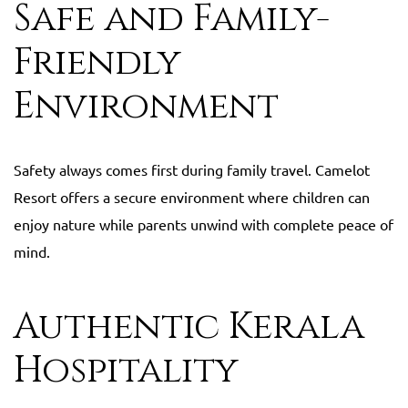
Safe and Family-
Friendly
Environment
Safety always comes first during family travel. Camelot
Resort offers a secure environment where children can
enjoy nature while parents unwind with complete peace of
mind.
Authentic Kerala
Hospitality