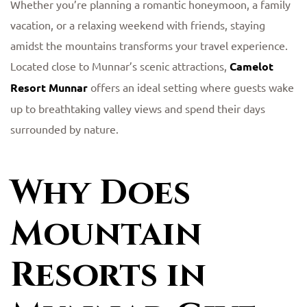
Whether you’re planning a romantic honeymoon, a family
vacation, or a relaxing weekend with friends, staying
amidst the mountains transforms your travel experience.
Located close to Munnar’s scenic attractions,
Camelot
Resort Munnar
offers an ideal setting where guests wake
up to breathtaking valley views and spend their days
surrounded by nature.
Why Does
Mountain
Resorts in