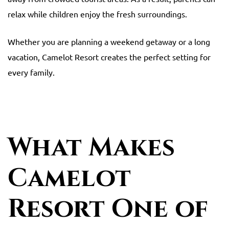
relax while children enjoy the fresh surroundings.
Whether you are planning a weekend getaway or a long
vacation, Camelot Resort creates the perfect setting for
every family.
What Makes
Camelot
Resort One of