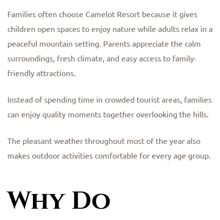
Families often choose Camelot Resort because it gives
children open spaces to enjoy nature while adults relax in a
peaceful mountain setting. Parents appreciate the calm
surroundings, fresh climate, and easy access to family-
friendly attractions.
Instead of spending time in crowded tourist areas, families
can enjoy quality moments together overlooking the hills.
The pleasant weather throughout most of the year also
makes outdoor activities comfortable for every age group.
Why Do