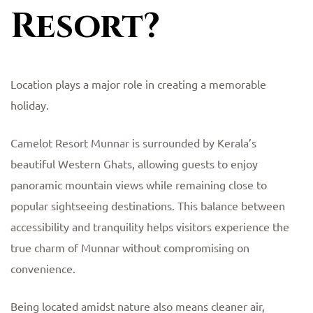
Resort?
Location plays a major role in creating a memorable
holiday.
Camelot Resort Munnar is surrounded by Kerala’s
beautiful Western Ghats, allowing guests to enjoy
panoramic mountain views while remaining close to
popular sightseeing destinations. This balance between
accessibility and tranquility helps visitors experience the
true charm of Munnar without compromising on
convenience.
Being located amidst nature also means cleaner air,