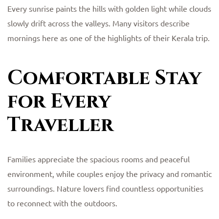
Every sunrise paints the hills with golden light while clouds
slowly drift across the valleys. Many visitors describe
mornings here as one of the highlights of their Kerala trip.
Comfortable Stay
for Every
Traveller
Families appreciate the spacious rooms and peaceful
environment, while couples enjoy the privacy and romantic
surroundings. Nature lovers find countless opportunities
to reconnect with the outdoors.