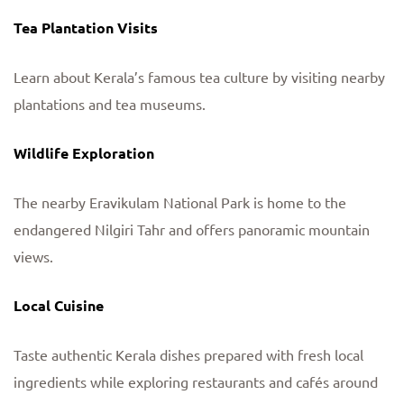
Tea Plantation Visits
Learn about Kerala’s famous tea culture by visiting nearby
plantations and tea museums.
Wildlife Exploration
The nearby Eravikulam National Park is home to the
endangered Nilgiri Tahr and offers panoramic mountain
views.
Local Cuisine
Taste authentic Kerala dishes prepared with fresh local
ingredients while exploring restaurants and cafés around