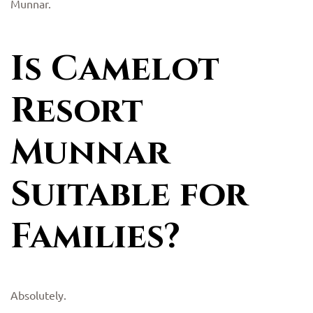
Munnar.
Is Camelot
Resort
Munnar
Suitable for
Families?
Absolutely.