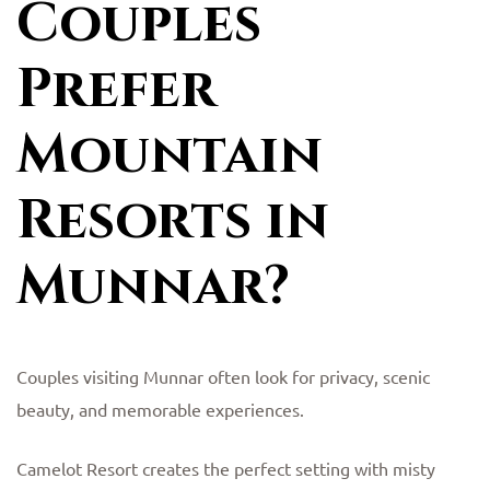
Couples
Prefer
Mountain
Resorts in
Munnar?
Couples visiting Munnar often look for privacy, scenic
beauty, and memorable experiences.
Camelot Resort creates the perfect setting with misty