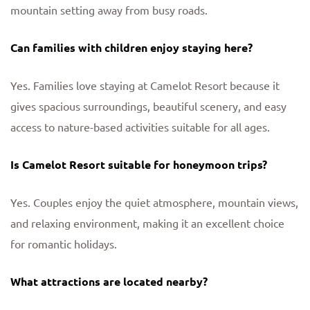
mountain setting away from busy roads.
Can families with children enjoy staying here?
Yes. Families love staying at Camelot Resort because it
gives spacious surroundings, beautiful scenery, and easy
access to nature-based activities suitable for all ages.
Is Camelot Resort suitable for honeymoon trips?
Yes. Couples enjoy the quiet atmosphere, mountain views,
and relaxing environment, making it an excellent choice
for romantic holidays.
What attractions are located nearby?