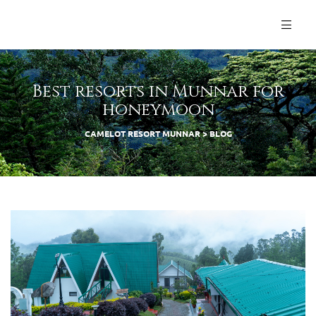
Best resorts in Munnar for
honeymoon
CAMELOT RESORT MUNNAR
>
BLOG