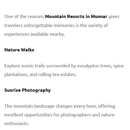
One of the reasons
Mountain Resorts in Munnar
gives
travelers unforgettable memories is the variety of
experiences available nearby.
Nature Walks
Explore scenic trails surrounded by eucalyptus trees, spice
plantations, and rolling tea estates.
Sunrise Photography
The mountain landscape changes every hour, offering
excellent opportunities for photographers and nature
enthusiasts.