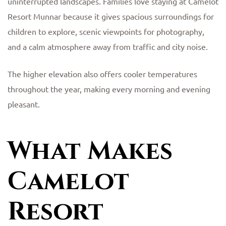
uninterrupted landscapes. Families love staying at Camelot
Resort Munnar because it gives spacious surroundings for
children to explore, scenic viewpoints for photography,
and a calm atmosphere away from traffic and city noise.
The higher elevation also offers cooler temperatures
throughout the year, making every morning and evening
pleasant.
What Makes
Camelot
Resort