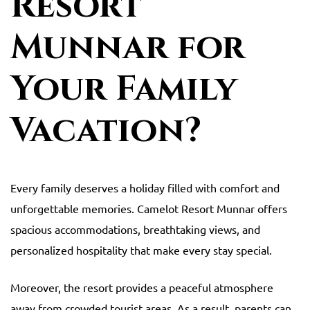
Resort
Munnar for
Your Family
Vacation?
Every family deserves a holiday filled with comfort and
unforgettable memories. Camelot Resort Munnar offers
spacious accommodations, breathtaking views, and
personalized hospitality that make every stay special.
Moreover, the resort provides a peaceful atmosphere
away from crowded tourist areas. As a result, parents can