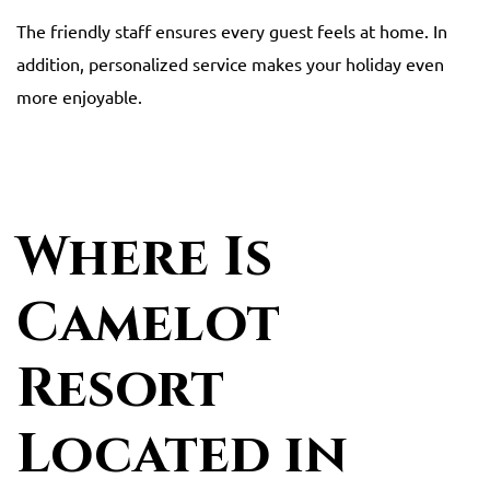
The friendly staff ensures every guest feels at home. In
addition, personalized service makes your holiday even
more enjoyable.
Where Is
Camelot
Resort
Located in