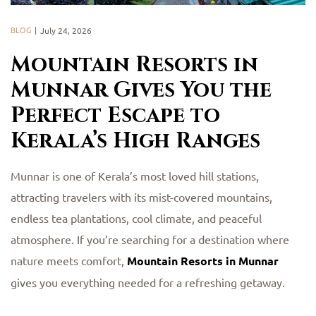
BLOG
July 24, 2026
Mountain Resorts in
Munnar Gives You the
Perfect Escape to
Kerala’s High Ranges
Munnar is one of Kerala’s most loved hill stations,
attracting travelers with its mist-covered mountains,
endless tea plantations, cool climate, and peaceful
atmosphere. If you’re searching for a destination where
nature meets comfort,
Mountain Resorts in Munnar
gives you everything needed for a refreshing getaway.