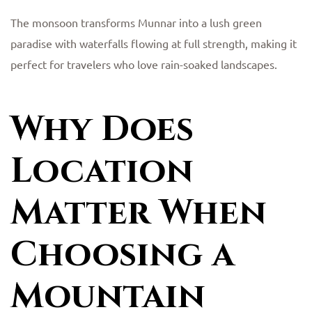
The monsoon transforms Munnar into a lush green
paradise with waterfalls flowing at full strength, making it
perfect for travelers who love rain-soaked landscapes.
Why Does
Location
Matter When
Choosing a
Mountain