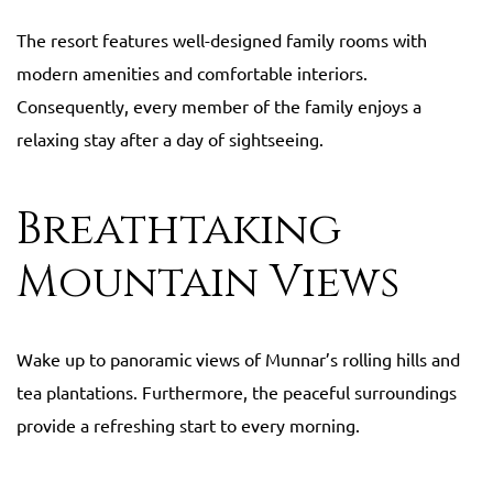
The resort features well-designed family rooms with
modern amenities and comfortable interiors.
Consequently, every member of the family enjoys a
relaxing stay after a day of sightseeing.
Breathtaking
Mountain Views
Wake up to panoramic views of Munnar’s rolling hills and
tea plantations. Furthermore, the peaceful surroundings
provide a refreshing start to every morning.