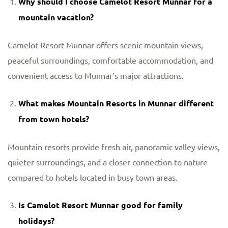
Why should I choose Camelot Resort Munnar for a
mountain vacation?
Camelot Resort Munnar offers scenic mountain views,
peaceful surroundings, comfortable accommodation, and
convenient access to Munnar’s major attractions.
What makes
Mountain Resorts in Munnar
different
from town hotels?
Mountain resorts provide fresh air, panoramic valley views,
quieter surroundings, and a closer connection to nature
compared to hotels located in busy town areas.
Is Camelot Resort Munnar good for family
holidays?