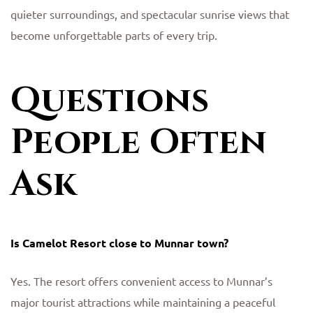
quieter surroundings, and spectacular sunrise views that
become unforgettable parts of every trip.
Questions
People Often
Ask
Is Camelot Resort close to Munnar town?
Yes. The resort offers convenient access to Munnar’s
major tourist attractions while maintaining a peaceful