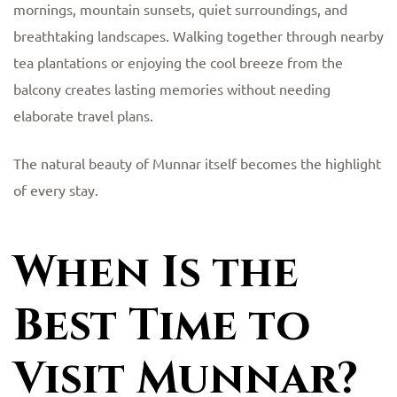
mornings, mountain sunsets, quiet surroundings, and
breathtaking landscapes. Walking together through nearby
tea plantations or enjoying the cool breeze from the
balcony creates lasting memories without needing
elaborate travel plans.
The natural beauty of Munnar itself becomes the highlight
of every stay.
When Is the
Best Time to
Visit Munnar?