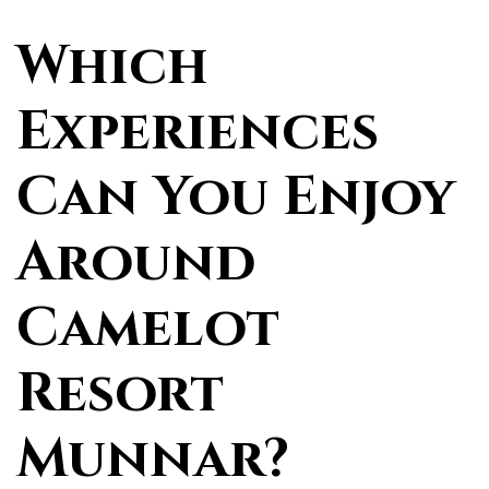
Which
Experiences
Can You Enjoy
Around
Camelot
Resort
Munnar?