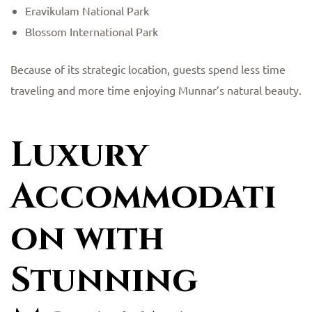
Eravikulam National Park
Blossom International Park
Because of its strategic location, guests spend less time
traveling and more time enjoying Munnar’s natural beauty.
Luxury
Accommodati
on with
Stunning