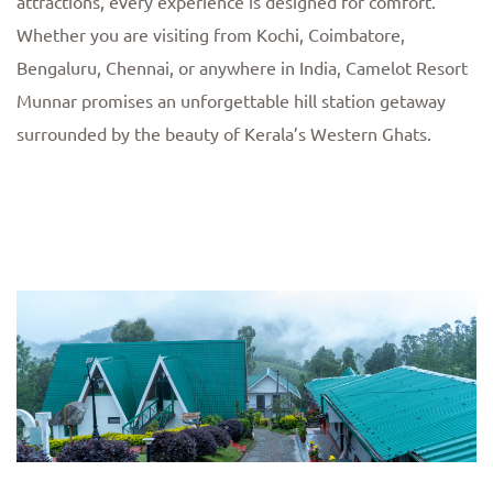
attractions, every experience is designed for comfort.
Whether you are visiting from Kochi, Coimbatore,
Bengaluru, Chennai, or anywhere in India, Camelot Resort
Munnar promises an unforgettable hill station getaway
surrounded by the beauty of Kerala’s Western Ghats.