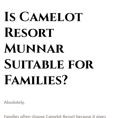
Is Camelot
Resort
Munnar
Suitable for
Families?
Absolutely.
Families often choose Camelot Resort because it gives