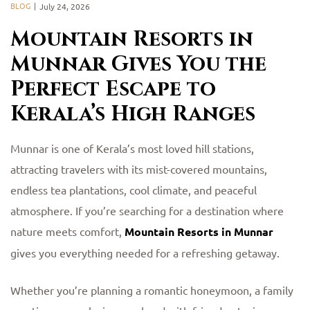
BLOG
July 24, 2026
Mountain Resorts in
Munnar Gives You the
Perfect Escape to
Kerala’s High Ranges
Munnar is one of Kerala’s most loved hill stations,
attracting travelers with its mist-covered mountains,
endless tea plantations, cool climate, and peaceful
atmosphere. If you’re searching for a destination where
nature meets comfort,
Mountain Resorts in Munnar
gives you everything needed for a refreshing getaway.
Whether you’re planning a romantic honeymoon, a family