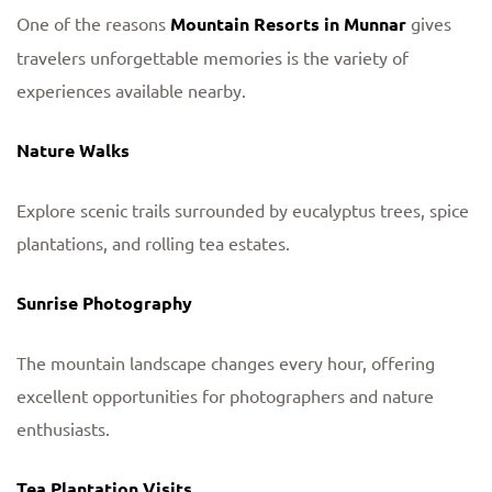
One of the reasons
Mountain Resorts in Munnar
gives
travelers unforgettable memories is the variety of
experiences available nearby.
Nature Walks
Explore scenic trails surrounded by eucalyptus trees, spice
plantations, and rolling tea estates.
Sunrise Photography
The mountain landscape changes every hour, offering
excellent opportunities for photographers and nature
enthusiasts.
Tea Plantation Visits