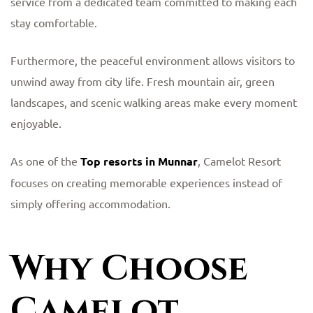
service from a dedicated team committed to making each
stay comfortable.
Furthermore, the peaceful environment allows visitors to
unwind away from city life. Fresh mountain air, green
landscapes, and scenic walking areas make every moment
enjoyable.
As one of the
Top resorts in Munnar
, Camelot Resort
focuses on creating memorable experiences instead of
simply offering accommodation.
Why Choose
Camelot