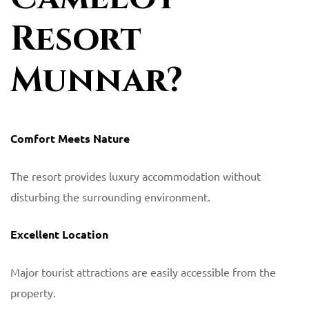
Resort
Munnar?
Comfort Meets Nature
The resort provides luxury accommodation without
disturbing the surrounding environment.
Excellent Location
Major tourist attractions are easily accessible from the
property.