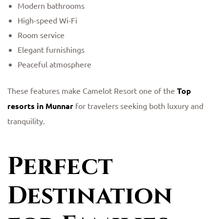
Modern bathrooms
High-speed Wi-Fi
Room service
Elegant furnishings
Peaceful atmosphere
These features make Camelot Resort one of the
Top
resorts in Munnar
for travelers seeking both luxury and
tranquility.
Perfect
Destination