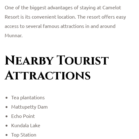
One of the biggest advantages of staying at Camelot
Resort is its convenient location. The resort offers easy
access to several famous attractions in and around
Munnar.
Nearby Tourist
Attractions
Tea plantations
Mattupetty Dam
Echo Point
Kundala Lake
Top Station