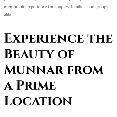
memorable experience for couples, families, and groups
alike.
Experience the
Beauty of
Munnar from
a Prime
Location