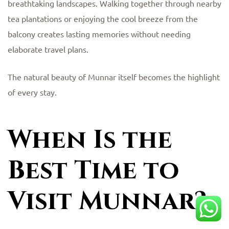
breathtaking landscapes. Walking together through nearby
tea plantations or enjoying the cool breeze from the
balcony creates lasting memories without needing
elaborate travel plans.
The natural beauty of Munnar itself becomes the highlight
of every stay.
When Is the
Best Time to
Visit Munnar?