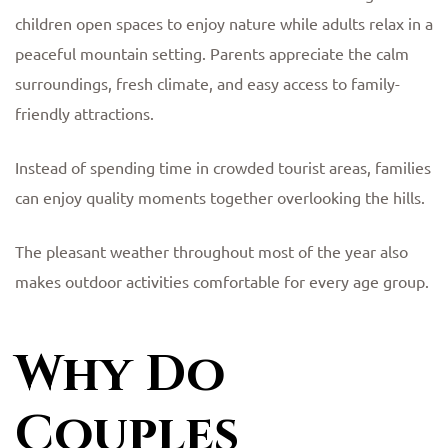
children open spaces to enjoy nature while adults relax in a
peaceful mountain setting. Parents appreciate the calm
surroundings, fresh climate, and easy access to family-
friendly attractions.
Instead of spending time in crowded tourist areas, families
can enjoy quality moments together overlooking the hills.
The pleasant weather throughout most of the year also
makes outdoor activities comfortable for every age group.
Why Do
Couples