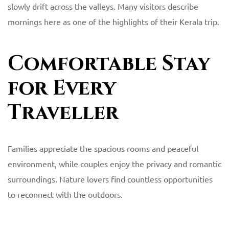
slowly drift across the valleys. Many visitors describe
mornings here as one of the highlights of their Kerala trip.
Comfortable Stay
for Every
Traveller
Families appreciate the spacious rooms and peaceful
environment, while couples enjoy the privacy and romantic
surroundings. Nature lovers find countless opportunities
to reconnect with the outdoors.