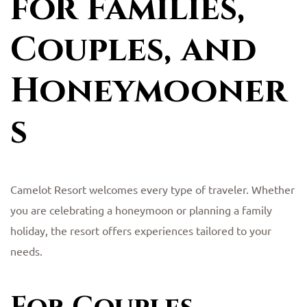
for Families,
Couples, and
Honeymooner
s
Camelot Resort welcomes every type of traveler. Whether
you are celebrating a honeymoon or planning a family
holiday, the resort offers experiences tailored to your
needs.