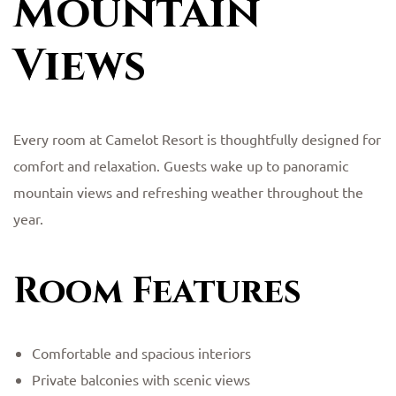
Mountain
Views
Every room at Camelot Resort is thoughtfully designed for
comfort and relaxation. Guests wake up to panoramic
mountain views and refreshing weather throughout the
year.
Room Features
Comfortable and spacious interiors
Private balconies with scenic views