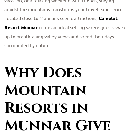
vacation, or a relaxing weekend with friends, staying
amidst the mountains transforms your travel experience.
Located close to Munnar’s scenic attractions,
Camelot
Resort Munnar
offers an ideal setting where guests wake
up to breathtaking valley views and spend their days
surrounded by nature.
Why Does
Mountain
Resorts in
Munnar Give