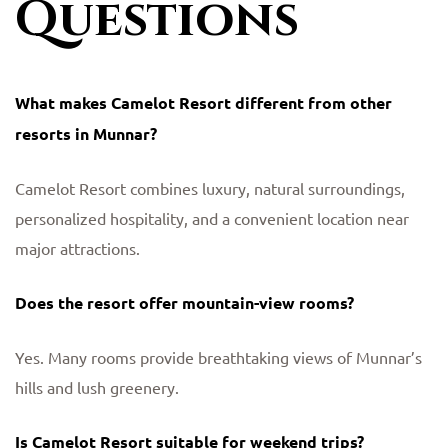
Questions
What makes Camelot Resort different from other
resorts in Munnar?
Camelot Resort combines luxury, natural surroundings,
personalized hospitality, and a convenient location near
major attractions.
Does the resort offer mountain-view rooms?
Yes. Many rooms provide breathtaking views of Munnar’s
hills and lush greenery.
Is Camelot Resort suitable for weekend trips?