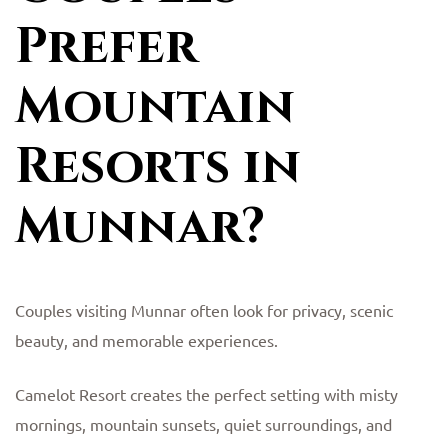
Prefer
Mountain
Resorts in
Munnar?
Couples visiting Munnar often look for privacy, scenic
beauty, and memorable experiences.
Camelot Resort creates the perfect setting with misty
mornings, mountain sunsets, quiet surroundings, and