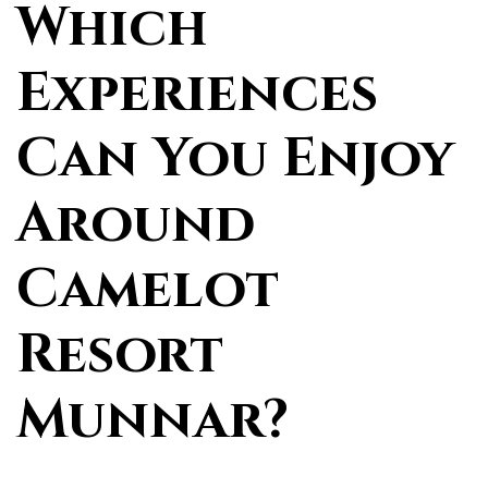
Which
Experiences
Can You Enjoy
Around
Camelot
Resort
Munnar?