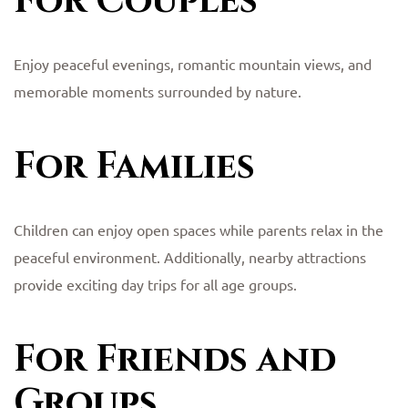
For Couples
Enjoy peaceful evenings, romantic mountain views, and
memorable moments surrounded by nature.
For Families
Children can enjoy open spaces while parents relax in the
peaceful environment. Additionally, nearby attractions
provide exciting day trips for all age groups.
For Friends and
Groups