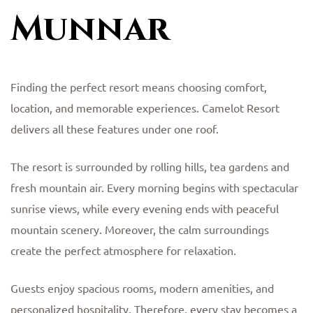
Munnar
Finding the perfect resort means choosing comfort,
location, and memorable experiences. Camelot Resort
delivers all these features under one roof.
The resort is surrounded by rolling hills, tea gardens and
fresh mountain air. Every morning begins with spectacular
sunrise views, while every evening ends with peaceful
mountain scenery. Moreover, the calm surroundings
create the perfect atmosphere for relaxation.
Guests enjoy spacious rooms, modern amenities, and
personalized hospitality. Therefore, every stay becomes a