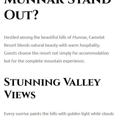
Out?
Nestled among the beautiful hills of Munnar, Camelot
Resort blends natural beauty with warm hospitality.
Guests choose the resort not simply for accommodation
but for the complete mountain experience.
Stunning Valley
Views
Every sunrise paints the hills with golden light while clouds