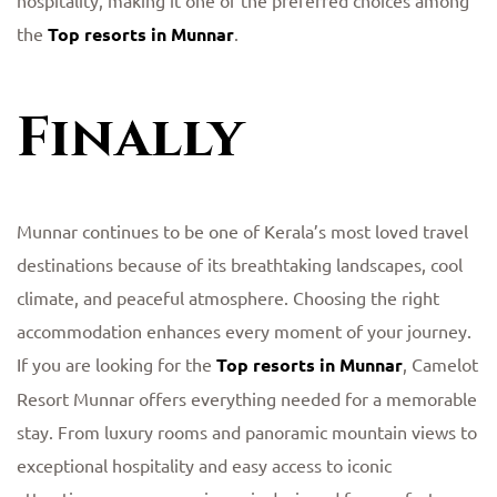
hospitality, making it one of the preferred choices among
the
Top resorts in Munnar
.
Finally
Munnar continues to be one of Kerala’s most loved travel
destinations because of its breathtaking landscapes, cool
climate, and peaceful atmosphere. Choosing the right
accommodation enhances every moment of your journey.
If you are looking for the
Top resorts in Munnar
, Camelot
Resort Munnar offers everything needed for a memorable
stay. From luxury rooms and panoramic mountain views to
exceptional hospitality and easy access to iconic