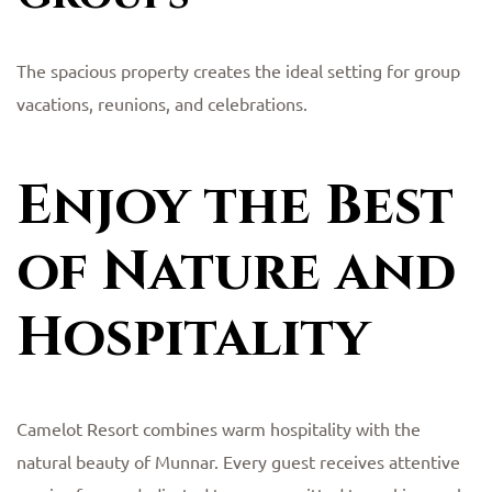
The spacious property creates the ideal setting for group
vacations, reunions, and celebrations.
Enjoy the Best
of Nature and
Hospitality
Camelot Resort combines warm hospitality with the
natural beauty of Munnar. Every guest receives attentive