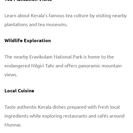
Learn about Kerala’s famous tea culture by visiting nearby
plantations and tea museums.
Wildlife Exploration
The nearby Eravikulam National Park is home to the
endangered Nilgiri Tahr and offers panoramic mountain
views.
Local Cuisine
Taste authentic Kerala dishes prepared with fresh local
ingredients while exploring restaurants and cafés around
Munnar.