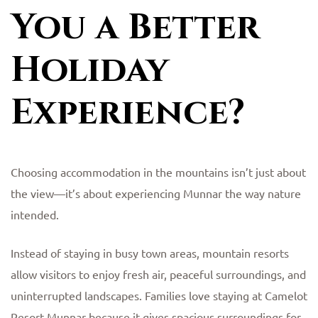
You a Better
Holiday
Experience?
Choosing accommodation in the mountains isn’t just about
the view—it’s about experiencing Munnar the way nature
intended.
Instead of staying in busy town areas, mountain resorts
allow visitors to enjoy fresh air, peaceful surroundings, and
uninterrupted landscapes. Families love staying at Camelot
Resort Munnar because it gives spacious surroundings for