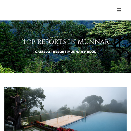
Top resorts in Munnar
CAMELOT RESORT MUNNAR
>
BLOG