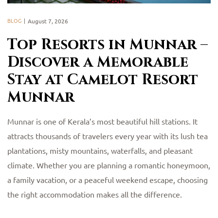
BLOG
August 7, 2026
Top Resorts in Munnar –
Discover a Memorable
Stay at Camelot Resort
Munnar
Munnar is one of Kerala’s most beautiful hill stations. It
attracts thousands of travelers every year with its lush tea
plantations, misty mountains, waterfalls, and pleasant
climate. Whether you are planning a romantic honeymoon,
a family vacation, or a peaceful weekend escape, choosing
the right accommodation makes all the difference.