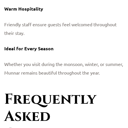
Warm Hospitality
Friendly staff ensure guests feel welcomed throughout
their stay.
Ideal for Every Season
Whether you visit during the monsoon, winter, or summer,
Munnar remains beautiful throughout the year.
Frequently
Asked