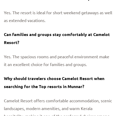
Yes. The resort is ideal for short weekend getaways as well
as extended vacations.
Can families and groups stay comfortably at Camelot
Resort?
Yes. The spacious rooms and peaceful environment make
it an excellent choice for families and groups.
Why should travelers choose Camelot Resort when
searching for the Top resorts in Munnar?
Camelot Resort offers comfortable accommodation, scenic
landscapes, modern amenities, and warm Kerala