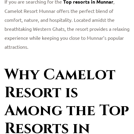
If you are searching for the
Top resorts in Munnar
,
Camelot Resort Munnar offers the perfect blend of
comfort, nature, and hospitality. Located amidst the
breathtaking Western Ghats, the resort provides a relaxing
experience while keeping you close to Munnar’s popular
attractions.
Why Camelot
Resort is
Among the Top
Resorts in