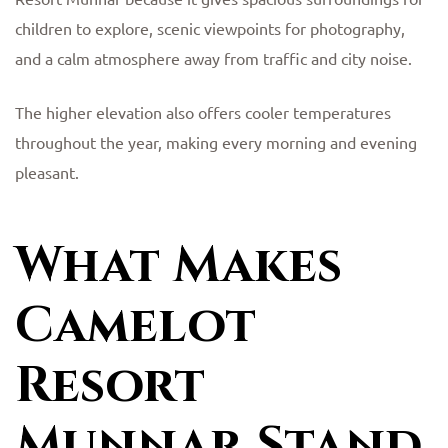
children to explore, scenic viewpoints for photography,
and a calm atmosphere away from traffic and city noise.
The higher elevation also offers cooler temperatures
throughout the year, making every morning and evening
pleasant.
What Makes
Camelot
Resort
Munnar Stand