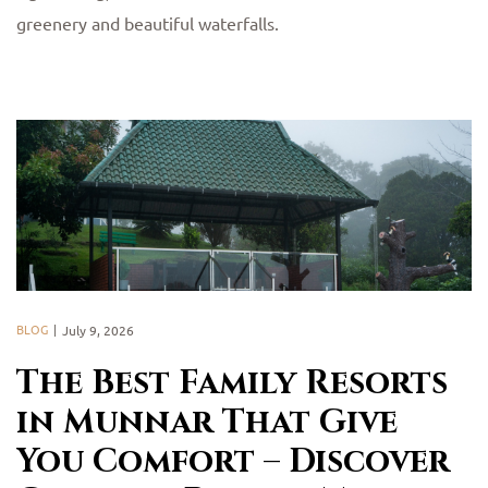
greenery and beautiful waterfalls.
BLOG
July 9, 2026
The Best Family Resorts
in Munnar That Give
You Comfort – Discover