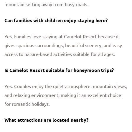
mountain setting away from busy roads.
Can families with children enjoy staying here?
Yes. Families love staying at Camelot Resort because it
gives spacious surroundings, beautiful scenery, and easy
access to nature-based activities suitable for all ages.
Is Camelot Resort suitable for honeymoon trips?
Yes. Couples enjoy the quiet atmosphere, mountain views,
and relaxing environment, making it an excellent choice
for romantic holidays.
What attractions are located nearby?