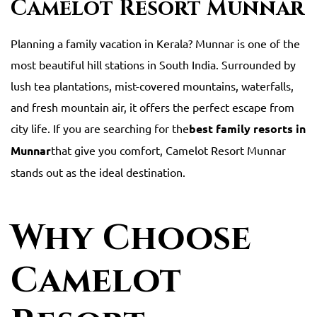
Camelot Resort Munnar
Planning a family vacation in Kerala? Munnar is one of the
most beautiful hill stations in South India. Surrounded by
lush tea plantations, mist-covered mountains, waterfalls,
and fresh mountain air, it offers the perfect escape from
city life. If you are searching for the
best family resorts in
Munnar
that give you comfort, Camelot Resort Munnar
stands out as the ideal destination.
Why Choose
Camelot