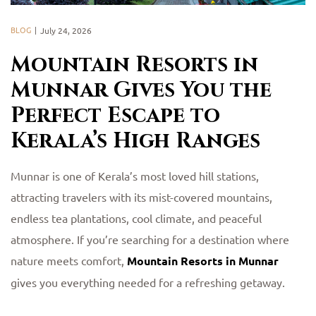
BLOG
July 24, 2026
Mountain Resorts in
Munnar Gives You the
Perfect Escape to
Kerala’s High Ranges
Munnar is one of Kerala’s most loved hill stations,
attracting travelers with its mist-covered mountains,
endless tea plantations, cool climate, and peaceful
atmosphere. If you’re searching for a destination where
nature meets comfort,
Mountain Resorts in Munnar
gives you everything needed for a refreshing getaway.