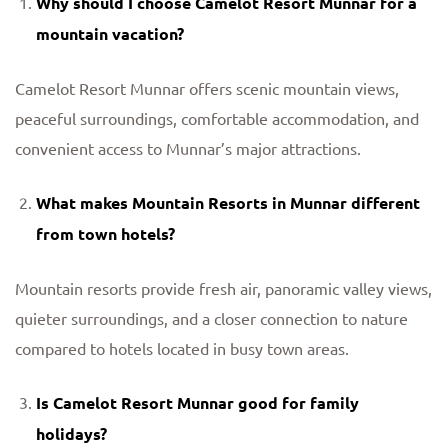
Why should I choose Camelot Resort Munnar for a
mountain vacation?
Camelot Resort Munnar offers scenic mountain views,
peaceful surroundings, comfortable accommodation, and
convenient access to Munnar’s major attractions.
What makes
Mountain Resorts in Munnar
different
from town hotels?
Mountain resorts provide fresh air, panoramic valley views,
quieter surroundings, and a closer connection to nature
compared to hotels located in busy town areas.
Is Camelot Resort Munnar good for family
holidays?