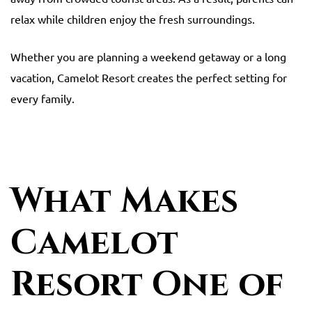
relax while children enjoy the fresh surroundings.
Whether you are planning a weekend getaway or a long
vacation, Camelot Resort creates the perfect setting for
every family.
What Makes
Camelot
Resort One of