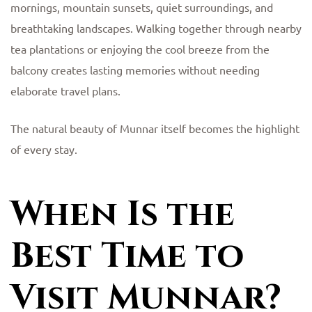
mornings, mountain sunsets, quiet surroundings, and
breathtaking landscapes. Walking together through nearby
tea plantations or enjoying the cool breeze from the
balcony creates lasting memories without needing
elaborate travel plans.
The natural beauty of Munnar itself becomes the highlight
of every stay.
When Is the
Best Time to
Visit Munnar?