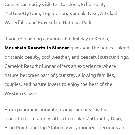
Guests can easily visit Tea Gardens, Echo Point,
Mattupetty Dam, Top Station, Kundala Lake, Attukad
Waterfalls, and Eravikulam National Park.
If you’re planning a memorable holiday in Kerala,
Mountain Resorts in Munnar
gives you the perfect blend
of scenic beauty, cool weather, and peaceful surroundings.
Camelot Resort Munnar offers an experience where
nature becomes part of your stay, allowing families,
couples, and nature lovers to enjoy the best of the
Western Ghats.
From panoramic mountain views and nearby tea
plantations to famous attractions like Mattupetty Dam,
Echo Point, and Top Station, every moment becomes an