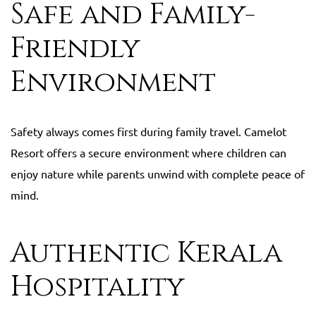
Safe and Family-
Friendly
Environment
Safety always comes first during family travel. Camelot
Resort offers a secure environment where children can
enjoy nature while parents unwind with complete peace of
mind.
Authentic Kerala
Hospitality