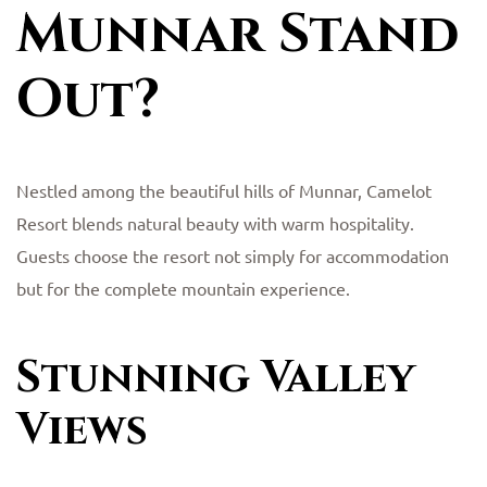
Munnar Stand
Out?
Nestled among the beautiful hills of Munnar, Camelot
Resort blends natural beauty with warm hospitality.
Guests choose the resort not simply for accommodation
but for the complete mountain experience.
Stunning Valley
Views