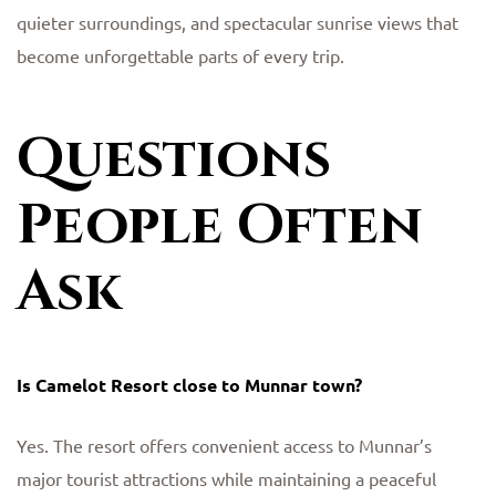
quieter surroundings, and spectacular sunrise views that
become unforgettable parts of every trip.
Questions
People Often
Ask
Is Camelot Resort close to Munnar town?
Yes. The resort offers convenient access to Munnar’s
major tourist attractions while maintaining a peaceful