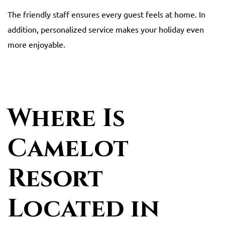
The friendly staff ensures every guest feels at home. In
addition, personalized service makes your holiday even
more enjoyable.
Where Is
Camelot
Resort
Located in