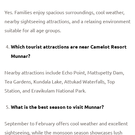
Yes. Families enjoy spacious surroundings, cool weather,
nearby sightseeing attractions, and a relaxing environment
suitable for all age groups.
Which tourist attractions are near Camelot Resort
Munnar?
Nearby attractions include Echo Point, Mattupetty Dam,
Tea Gardens, Kundala Lake, Attukad Waterfalls, Top
Station, and Eravikulam National Park.
What is the best season to visit Munnar?
September to February offers cool weather and excellent
sightseeing, while the monsoon season showcases lush