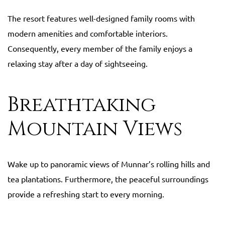
The resort features well-designed family rooms with
modern amenities and comfortable interiors.
Consequently, every member of the family enjoys a
relaxing stay after a day of sightseeing.
Breathtaking
Mountain Views
Wake up to panoramic views of Munnar’s rolling hills and
tea plantations. Furthermore, the peaceful surroundings
provide a refreshing start to every morning.