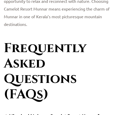
opportunity to relax and reconnect with nature. Choosing
Camelot Resort Munnar means experiencing the charm of
Munnar in one of Kerala’s most picturesque mountain
destinations.
Frequently
Asked
Questions
(FAQs)