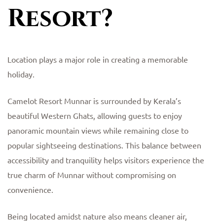
Resort?
Location plays a major role in creating a memorable
holiday.
Camelot Resort Munnar is surrounded by Kerala’s
beautiful Western Ghats, allowing guests to enjoy
panoramic mountain views while remaining close to
popular sightseeing destinations. This balance between
accessibility and tranquility helps visitors experience the
true charm of Munnar without compromising on
convenience.
Being located amidst nature also means cleaner air,