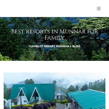
Best resorts in Munnar for
Family
CAMELOT RESORT MUNNAR
>
BLOG