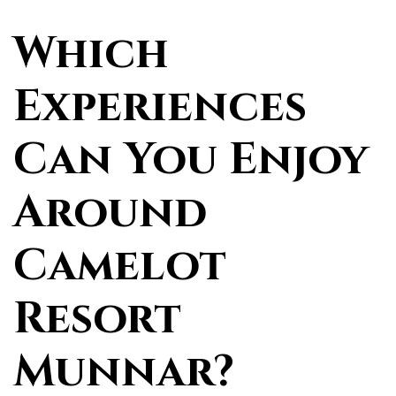
Which
Experiences
Can You Enjoy
Around
Camelot
Resort
Munnar?