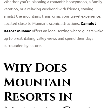
Whether you’re planning a romantic honeymoon, a family
vacation, or a relaxing weekend with friends, staying
amidst the mountains transforms your travel experience.
Located close to Munnar’s scenic attractions,
Camelot
Resort Munnar
offers an ideal setting where guests wake
up to breathtaking valley views and spend their days
surrounded by nature.
Why Does
Mountain
Resorts in