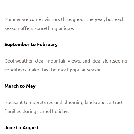
Munnar welcomes visitors throughout the year, but each
season offers something unique.
September to February
Cool weather, clear mountain views, and ideal sightseeing
conditions make this the most popular season.
March to May
Pleasant temperatures and blooming landscapes attract
families during school holidays.
June to August