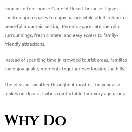
Families often choose Camelot Resort because it gives
children open spaces to enjoy nature while adults relax in a
peaceful mountain setting. Parents appreciate the calm
surroundings, fresh climate, and easy access to family-
friendly attractions.
Instead of spending time in crowded tourist areas, families
can enjoy quality moments together overlooking the hills.
The pleasant weather throughout most of the year also
makes outdoor activities comfortable for every age group.
Why Do