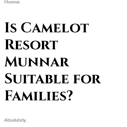
Munnar.
Is Camelot
Resort
Munnar
Suitable for
Families?
Absolutely.