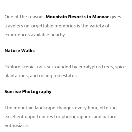
One of the reasons
Mountain Resorts in Munnar
gives
travelers unforgettable memories is the variety of
experiences available nearby.
Nature Walks
Explore scenic trails surrounded by eucalyptus trees, spice
plantations, and rolling tea estates.
Sunrise Photography
The mountain landscape changes every hour, offering
excellent opportunities for photographers and nature
enthusiasts.