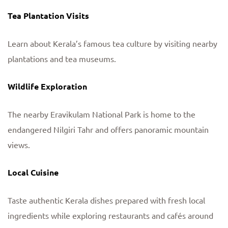
Tea Plantation Visits
Learn about Kerala’s famous tea culture by visiting nearby
plantations and tea museums.
Wildlife Exploration
The nearby Eravikulam National Park is home to the
endangered Nilgiri Tahr and offers panoramic mountain
views.
Local Cuisine
Taste authentic Kerala dishes prepared with fresh local
ingredients while exploring restaurants and cafés around