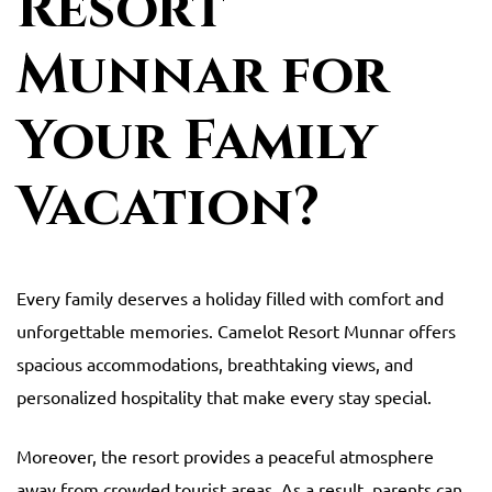
Resort
Munnar for
Your Family
Vacation?
Every family deserves a holiday filled with comfort and
unforgettable memories. Camelot Resort Munnar offers
spacious accommodations, breathtaking views, and
personalized hospitality that make every stay special.
Moreover, the resort provides a peaceful atmosphere
away from crowded tourist areas. As a result, parents can