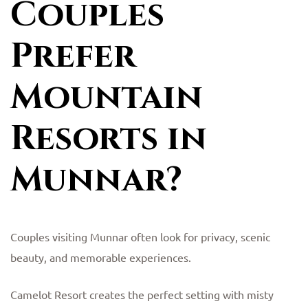
Couples
Prefer
Mountain
Resorts in
Munnar?
Couples visiting Munnar often look for privacy, scenic
beauty, and memorable experiences.
Camelot Resort creates the perfect setting with misty