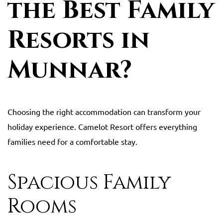
the Best Family
Resorts in
Munnar?
Choosing the right accommodation can transform your
holiday experience. Camelot Resort offers everything
families need for a comfortable stay.
Spacious Family
Rooms