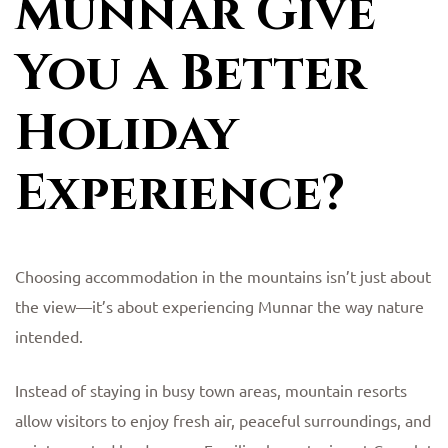
Munnar Give
You a Better
Holiday
Experience?
Choosing accommodation in the mountains isn’t just about
the view—it’s about experiencing Munnar the way nature
intended.
Instead of staying in busy town areas, mountain resorts
allow visitors to enjoy fresh air, peaceful surroundings, and