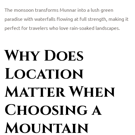
The monsoon transforms Munnar into a lush green
paradise with waterfalls flowing at full strength, making it
perfect for travelers who love rain-soaked landscapes.
Why Does
Location
Matter When
Choosing a
Mountain