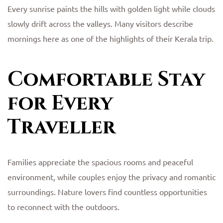
Every sunrise paints the hills with golden light while clouds
slowly drift across the valleys. Many visitors describe
mornings here as one of the highlights of their Kerala trip.
Comfortable Stay
for Every
Traveller
Families appreciate the spacious rooms and peaceful
environment, while couples enjoy the privacy and romantic
surroundings. Nature lovers find countless opportunities
to reconnect with the outdoors.