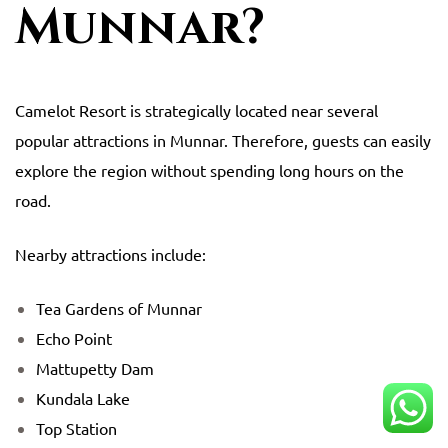
Munnar?
Camelot Resort
is strategically located near several
popular attractions in Munnar. Therefore, guests can easily
explore the region without spending long hours on the
road.
Nearby attractions include:
Tea Gardens of Munnar
Echo Point
Mattupetty Dam
Kundala Lake
Top Station