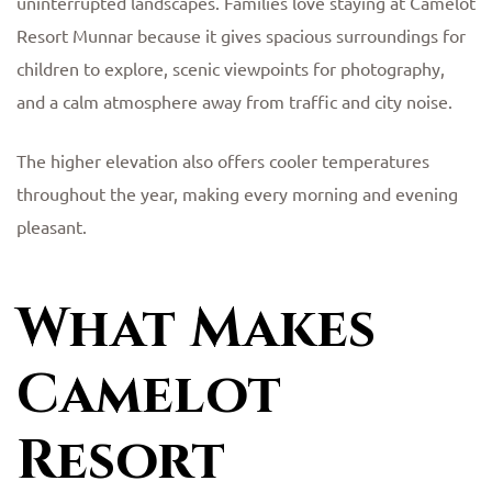
uninterrupted landscapes. Families love staying at Camelot
Resort Munnar because it gives spacious surroundings for
children to explore, scenic viewpoints for photography,
and a calm atmosphere away from traffic and city noise.
The higher elevation also offers cooler temperatures
throughout the year, making every morning and evening
pleasant.
What Makes
Camelot
Resort