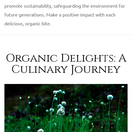
promote sustainability, safeguarding the environment for
future generations. Make a positive impact with each
delicious, organic bite.
Organic Delights: A
Culinary Journey