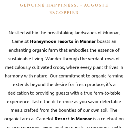
GENUINE HAPPINESS. - AUGUSTE
ESCOFFIER
Nestled within the breathtaking landscapes of Munnar,
Camelot
Honeymoon resorts in Munnar
boasts an
enchanting organic farm that embodies the essence of
sustainable living. Wander through the verdant rows of
meticulously cultivated crops, where every plant thrives in
harmony with nature. Our commitment to organic farming
extends beyond the desire for fresh produce; it’s a
dedication to providing guests with a true farm-to-table
experience. Taste the difference as you savor delectable
meals crafted from the bounties of our own soil. The
organic farm at Camelot
Resort in Munnar
is a celebration
of eco-conscious living, inviting guests to reconnect with