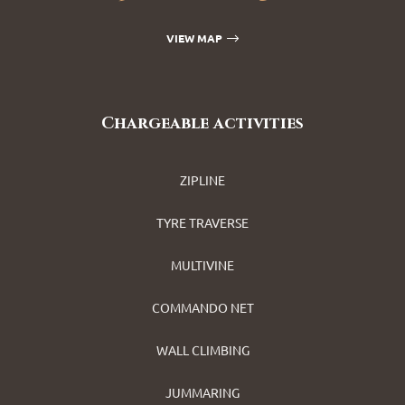
VIEW MAP
Chargeable activities
ZIPLINE
TYRE TRAVERSE
MULTIVINE
COMMANDO NET
WALL CLIMBING
JUMMARING