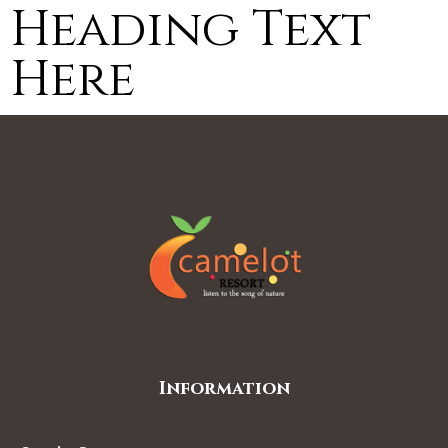
Heading Text
Here
Information