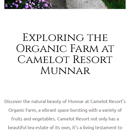
Exploring the
Organic Farm at
Camelot Resort
Munnar
Discover the natural beauty of Munnar at Camelot Resort's
Organic Farm, a vibrant space bursting with a variety of
fruits and vegetables. Camelot Resort not only has a
beautiful tea estate of its own, it's a living testament to