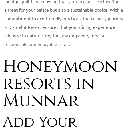
Indulge guilt-free knowing that your organic feast isn't just
a treat for your palate but also a sustainable choice. With a
commitment to eco-friendly practices, the culinary journey
at Camelot Resort ensures that your dining experience
aligns with nature's rhythm, making every meal a
responsible and enjoyable affair.
Honeymoon
resorts in
Munnar
Add Your