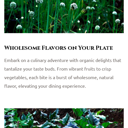
Wholesome Flavors on Your Plate
Embark on a culinary adventure with organic delights that
tantalize your taste buds. From vibrant fruits to crisp
vegetables, each bite is a burst of wholesome, natural
flavor, elevating your dining experience.