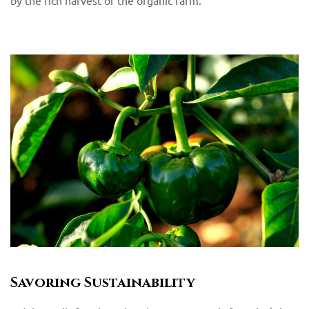
by the rich harvest of the organic farm.
Savoring Sustainability