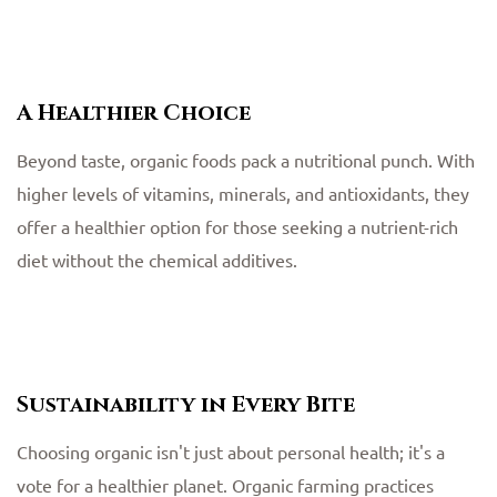
A Healthier Choice
Beyond taste, organic foods pack a nutritional punch. With
higher levels of vitamins, minerals, and antioxidants, they
offer a healthier option for those seeking a nutrient-rich
diet without the chemical additives.
Sustainability in Every Bite
Choosing organic isn't just about personal health; it's a
vote for a healthier planet. Organic farming practices