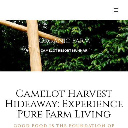
Organic Farm
CAMELOT RESORT MUNNAR
Camelot Harvest
Hideaway: Experience
Pure Farm Living
GOOD FOOD IS THE FOUNDATION OF