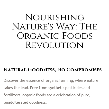
Nourishing
Nature's Way: The
Organic Foods
Revolution
Natural Goodness, No Compromises
Discover the essence of organic farming, where nature
takes the lead. Free from synthetic pesticides and
fertilizers, organic foods are a celebration of pure,
unadulterated goodness.