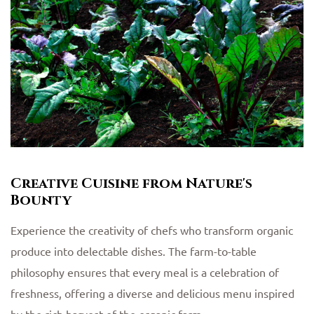
Creative Cuisine from Nature's
Bounty
Experience the creativity of chefs who transform organic
produce into delectable dishes. The farm-to-table
philosophy ensures that every meal is a celebration of
freshness, offering a diverse and delicious menu inspired