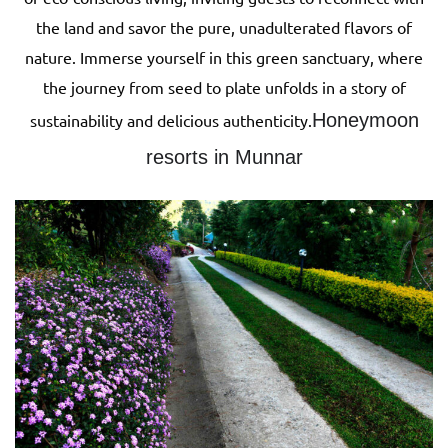
the land and savor the pure, unadulterated flavors of
nature. Immerse yourself in this green sanctuary, where
the journey from seed to plate unfolds in a story of
Honeymoon
sustainability and delicious authenticity.
resorts in Munnar