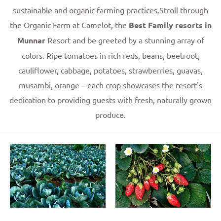
sustainable and organic farming practices.Stroll through
the Organic Farm at Camelot, the
Best Family resorts in
Munnar
Resort and be greeted by a stunning array of
colors. Ripe tomatoes in rich reds, beans, beetroot,
cauliflower, cabbage, potatoes, strawberries, guavas,
musambi, orange – each crop showcases the resort's
dedication to providing guests with fresh, naturally grown
produce.