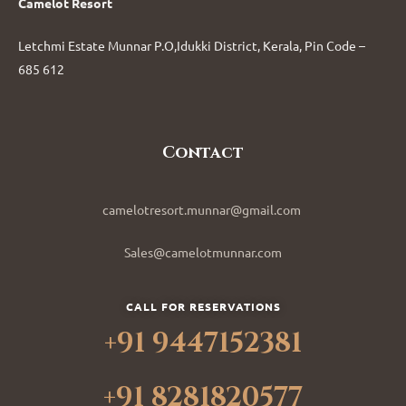
Camelot Resort
Letchmi Estate Munnar P.O,Idukki District, Kerala, Pin Code –
685 612
Contact
camelotresort.munnar@gmail.com
Sales@camelotmunnar.com
CALL FOR RESERVATIONS
+91 9447152381
+91 8281820577