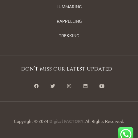
JUMMARING
RAPPELLING
TREKKING
don’t miss our latest updated
Copyright © 2024
Digital FACTORY
. All Rights Reserved.