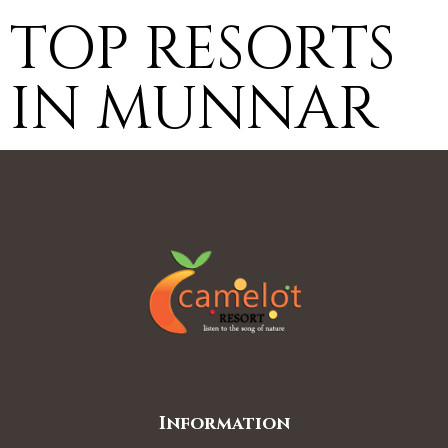
TOP RESORTS
IN MUNNAR
Information