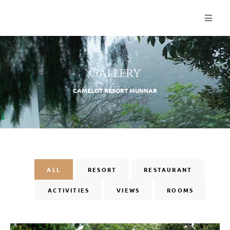
Gallery
CAMELOT RESORT MUNNAR
ALL
RESORT
RESTAURANT
ACTIVITIES
VIEWS
ROOMS