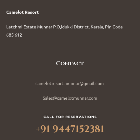
Camelot Resort
Letchmi Estate Munnar P.O,Idukki District, Kerala, Pin Code –
685 612
Contact
camelotresort.munnar@gmail.com
Sales@camelotmunnar.com
CALL FOR RESERVATIONS
+91 9447152381