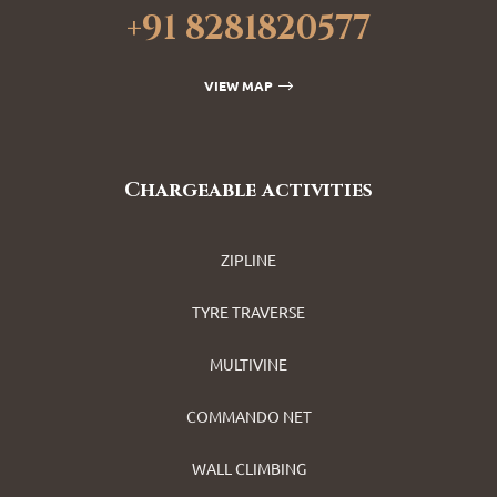
+91 8281820577
VIEW MAP
Chargeable activities
ZIPLINE
TYRE TRAVERSE
MULTIVINE
COMMANDO NET
WALL CLIMBING