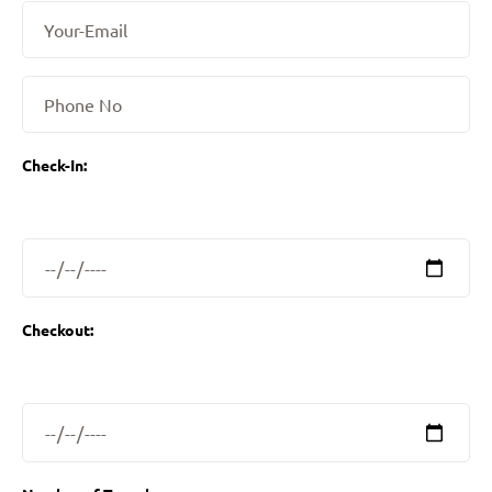
Check-In:
Checkout: