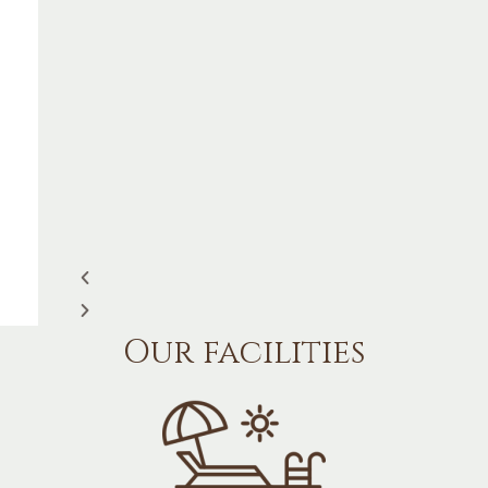
Our facilities