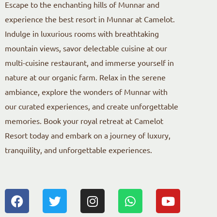
Escape to the enchanting hills of Munnar and
experience the best resort in Munnar at Camelot.
Indulge in luxurious rooms with breathtaking
mountain views, savor delectable cuisine at our
multi-cuisine restaurant, and immerse yourself in
nature at our organic farm. Relax in the serene
ambiance, explore the wonders of Munnar with
our curated experiences, and create unforgettable
memories. Book your royal retreat at Camelot
Resort today and embark on a journey of luxury,
tranquility, and unforgettable experiences.