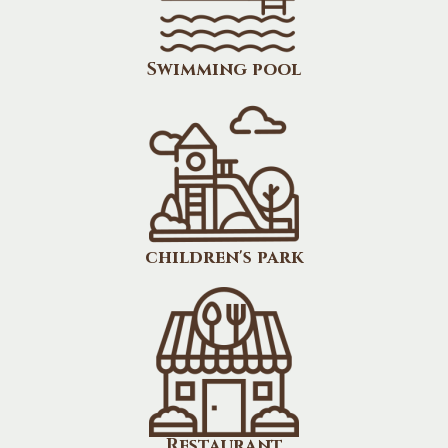
Swimming pool
children's park
Restaurant