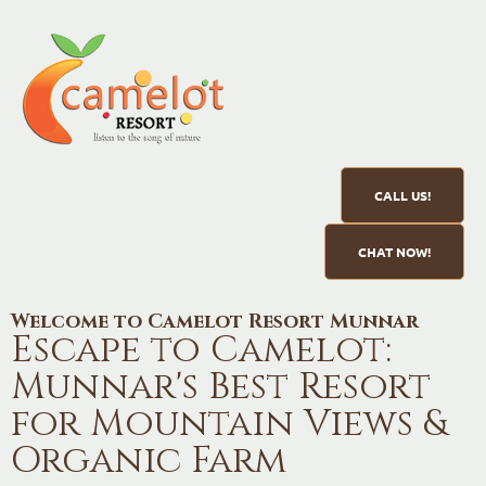
CALL US!
CHAT NOW!
Welcome to Camelot Resort Munnar
Escape to Camelot:
Munnar's Best Resort
for Mountain Views &
Organic Farm