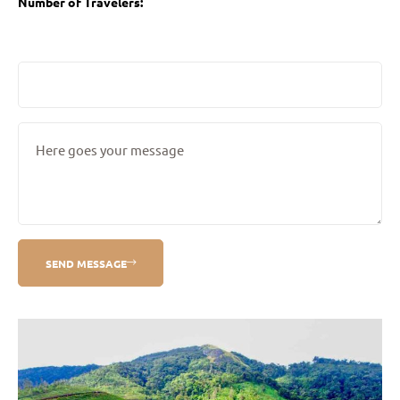
Number of Travelers:
SEND MESSAGE