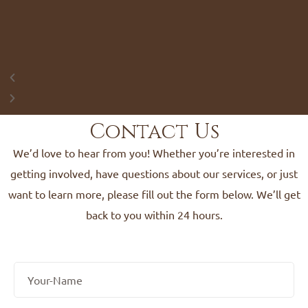
Contact Us
We’d love to hear from you! Whether you’re interested in
getting involved, have questions about our services, or just
want to learn more, please fill out the form below. We’ll get
back to you within 24 hours.