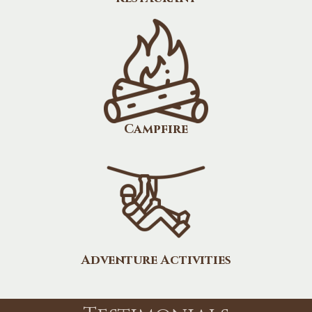
Campfire
Adventure Activities