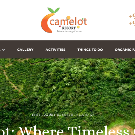
+
+
S
GALLERY
ACTIVITIES
THINGS TO DO
ORGANIC 
BEST LUXURY RESORTS IN MUNNAR
o
t
:
W
h
e
r
e
T
i
m
e
l
e
s
s