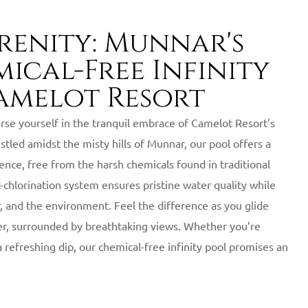
erenity: Munnar's
ical-Free Infinity
amelot Resort
se yourself in the tranquil embrace of Camelot Resort’s
estled amidst the misty hills of Munnar, our pool offers a
nce, free from the harsh chemicals found in traditional
lt-chlorination system ensures pristine water quality while
r, and the environment. Feel the difference as you glide
er, surrounded by breathtaking views. Whether you’re
a refreshing dip, our chemical-free infinity pool promises an