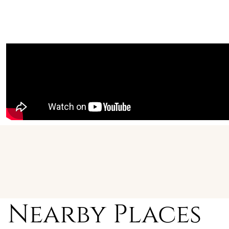
Nearby Places