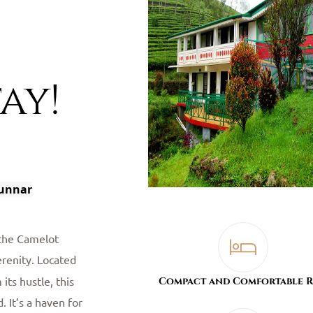
ay!
Munnar
 the Camelot
erenity. Located
its hustle, this
Compact and Comfortable 
. It’s a haven for