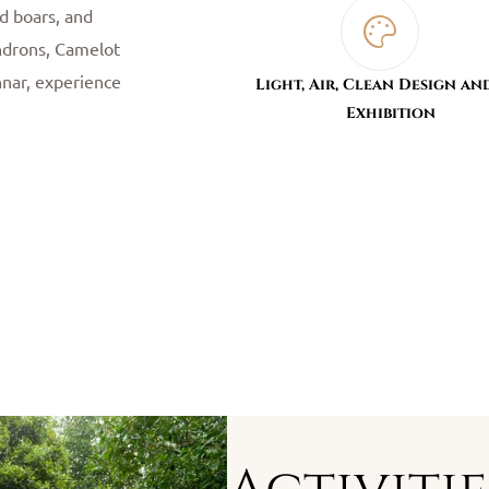
ld boars, and
endrons, Camelot
nnar, experience
Light, Air, Clean Design an
Exhibition