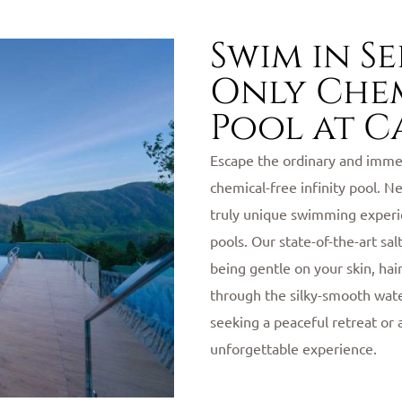
Swim in S
Only Chem
Pool at C
Escape the ordinary and immer
chemical-free infinity pool. N
truly unique swimming experie
pools. Our state-of-the-art sa
being gentle on your skin, hai
through the silky-smooth wat
seeking a peaceful retreat or 
unforgettable experience.