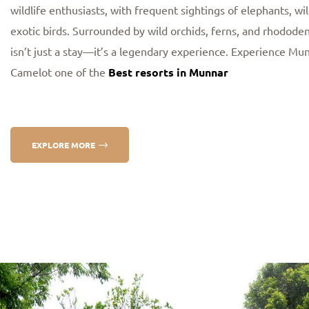
wildlife enthusiasts, with frequent sightings of elephants, wi
exotic birds. Surrounded by wild orchids, ferns, and rhodod
isn’t just a stay—it’s a legendary experience. Experience Mu
Camelot one of the
Best resorts in Munnar
EXPLORE MORE