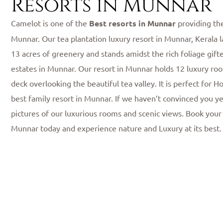
Resorts in Munnar
Camelot is one of the
Best resorts in Munnar
providing th
Munnar. Our tea plantation luxury resort in Munnar, Kerala l
13 acres of greenery and stands amidst the rich foliage gift
estates in Munnar. Our resort in Munnar holds 12 luxury roo
deck overlooking the beautiful tea valley. It is perfect for
best family resort in Munnar. If we haven’t convinced you ye
pictures of our luxurious rooms and scenic views. Book your
Munnar today and experience nature and Luxury at its best.