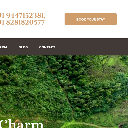
91 9447152381,
BOOK YOUR STAY
91 8281820577
FARM
BLOG
CONTACT
C
h
a
r
m