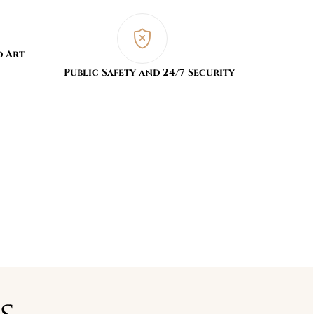
d Art
Public Safety and 24/7 Security