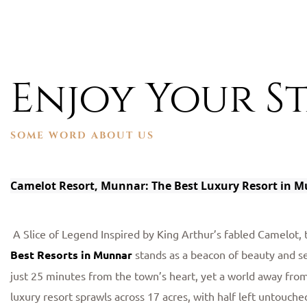
Enjoy Your St
SOME WORD ABOUT US
Camelot Resort, Munnar: The Best Luxury Resort in 
A Slice of Legend Inspired by King Arthur’s fabled Camelot,
Best Resorts in Munnar
stands as a beacon of beauty and s
just 25 minutes from the town’s heart, yet a world away from 
luxury resort sprawls across 17 acres, with half left untouched