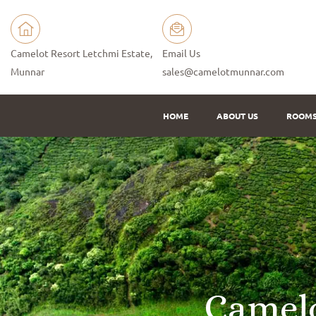
Camelot Resort Letchmi Estate,
Email Us
Munnar
sales@camelotmunnar.com
HOME
ABOUT US
ROOM
C
a
m
e
l