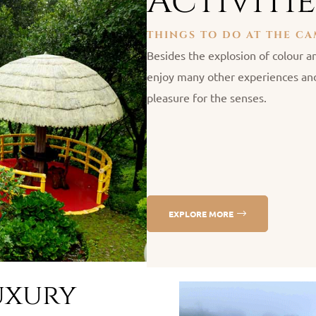
Activitie
THINGS TO DO AT THE C
Besides the explosion of colour an
enjoy many other experiences and
pleasure for the senses.
EXPLORE MORE
uxury