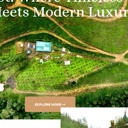
M
e
e
t
s
M
o
d
e
r
n
L
u
x
u
EXPLORE MORE