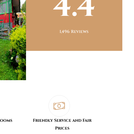
4.4
1,496 Reviews
Rooms
Friendly Service and Fair
Prices