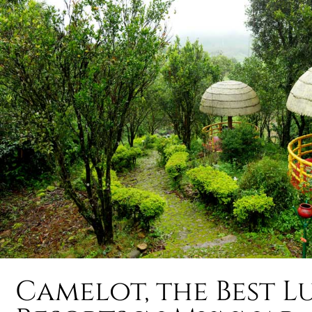
Camelot, the Best L