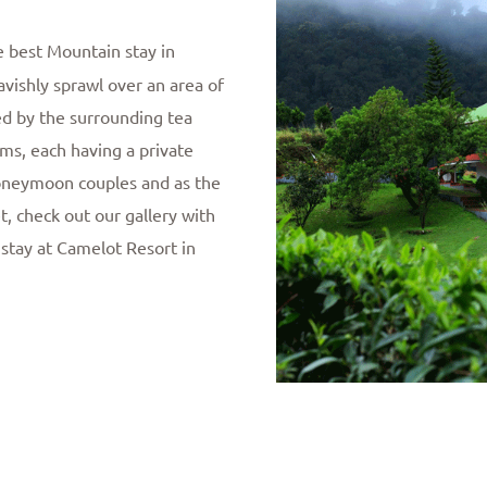
e best Mountain stay in
avishly sprawl over an area of
ed by the surrounding tea
ms, each having a private
 Honeymoon couples and as the
t, check out our gallery with
 stay at Camelot Resort in