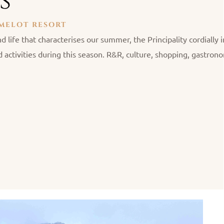
s
AMELOT RESORT
d life that characterises our summer, the Principality cordially i
 activities during this season. R&R, culture, shopping, gastro