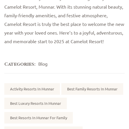
Camelot Resort, Munnar. With its stunning natural beauty,
family-friendly amenities, and festive atmosphere,
Camelot Resort is truly the best place to welcome the new
year with your loved ones. Here’s to a joyful, adventurous,
and memorable start to 2025 at Camelot Resort!
Blog
Categories:
Tags:
Activity Resorts In Munnar
Best Family Resorts In Munnar
Best Luxury Resorts In Munnar
Best Resorts In Munnar For Family