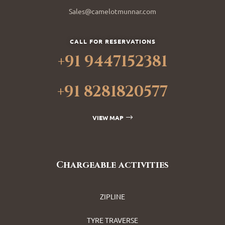
Sales@camelotmunnar.com
CALL FOR RESERVATIONS
+91 9447152381
+91 8281820577
VIEW MAP
Chargeable activities
ZIPLINE
TYRE TRAVERSE