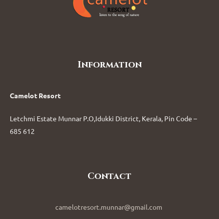
Information
Camelot Resort
Letchmi Estate Munnar P.O,Idukki District, Kerala, Pin Code –
685 612
Contact
camelotresort.munnar@gmail.com