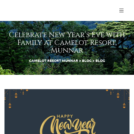
Celebrate New Year’s Eve with
Family at Camelot Resort,
Munnar
CAMELOT RESORT MUNNAR
>
BLOG
>
BLOG