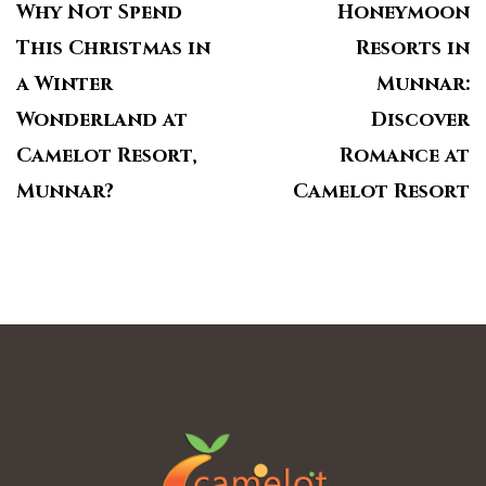
Why Not Spend
Honeymoon
This Christmas in
Resorts in
a Winter
Munnar:
Wonderland at
Discover
Camelot Resort,
Romance at
Munnar?
Camelot Resort