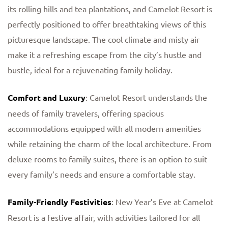
its rolling hills and tea plantations, and Camelot Resort is
perfectly positioned to offer breathtaking views of this
picturesque landscape. The cool climate and misty air
make it a refreshing escape from the city’s hustle and
bustle, ideal for a rejuvenating family holiday.
Comfort and Luxury
: Camelot Resort understands the
needs of family travelers, offering spacious
accommodations equipped with all modern amenities
while retaining the charm of the local architecture. From
deluxe rooms to family suites, there is an option to suit
every family’s needs and ensure a comfortable stay.
Family-Friendly Festivities
: New Year’s Eve at Camelot
Resort is a festive affair, with activities tailored for all