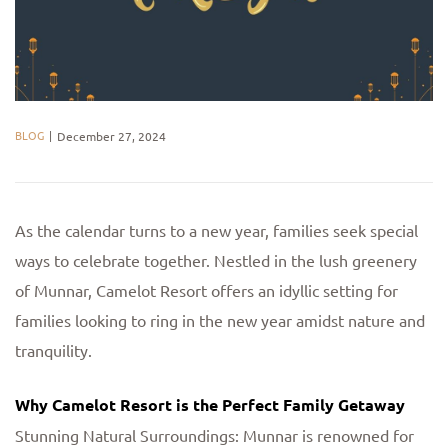
BLOG
December 27, 2024
As the calendar turns to a new year, families seek special
ways to celebrate together. Nestled in the lush greenery
of Munnar, Camelot Resort offers an idyllic setting for
families looking to ring in the new year amidst nature and
tranquility.
Why Camelot Resort is the Perfect Family Getaway
Stunning Natural Surroundings: Munnar is renowned for