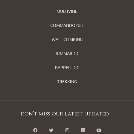
MULTIVINE
COMMANDO NET
WALL CLIMBING
JUMMARING
RAPPELLING
TREKKING
don’t miss our latest updated