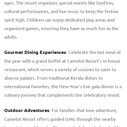
ages. The resort organizes special events like bonfires,
cultural performances, and live music to keep the festive
spirit high. Children can enjoy dedicated play areas and
organized games, ensuring they have as much fun as the
adults.
Gourmet Dining Experiences
: Celebrate the last meal of
the year with a grand buffet at Camelot Resort’s in-house
restaurant, which serves a variety of cuisines to cater to
diverse palates. From traditional Kerala dishes to
international favorites, the New Year’s Eve gala dinner is a
culinary journey that complements the celebratory mood.
Outdoor Adventures
: For families that love adventure,
Camelot Resort offers guided treks through the nearby