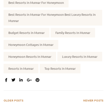
Best Resorts In Munnar For Honeymoon
Best Resorts In Munnar For Honeymoon Best Luxury Resorts In
Munnar
Budget Resorts In Munnar
Family Resorts In Munnar
Honeymoon Cottages In Munnar
Honeymoon Resorts In Munnar
Luxury Resorts In Munnar
Resorts In Munnar
Top Resorts In Munnar
SHARE:
OLDER POSTS
NEWER POSTS