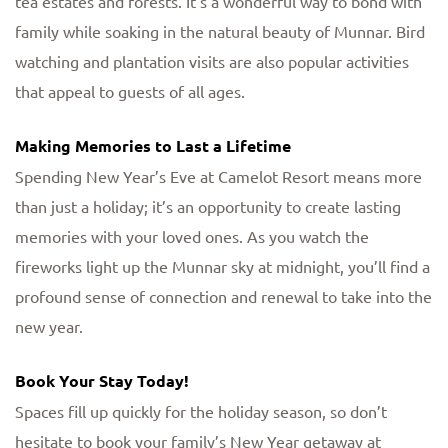
tea estates and forests. It’s a wonderful way to bond with
family while soaking in the natural beauty of Munnar. Bird
watching and plantation visits are also popular activities
that appeal to guests of all ages.
Making Memories to Last a Lifetime
Spending New Year’s Eve at Camelot Resort means more
than just a holiday; it’s an opportunity to create lasting
memories with your loved ones. As you watch the
fireworks light up the Munnar sky at midnight, you’ll find a
profound sense of connection and renewal to take into the
new year.
Book Your Stay Today!
Spaces fill up quickly for the holiday season, so don’t
hesitate to book your family’s New Year getaway at