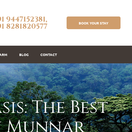
91 9447152381,
BOOK YOUR STAY
91 8281820577
FARM
BLOG
CONTACT
is: The Best
n Munnar