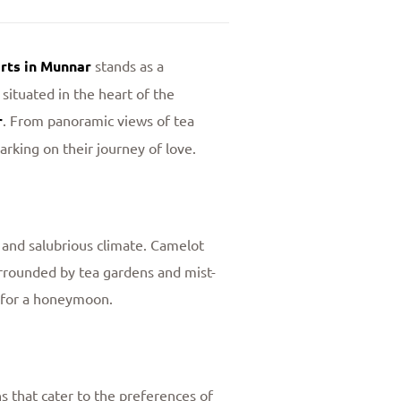
ts in Munnar
stands as a
situated in the heart of the
r
. From panoramic views of tea
rking on their journey of love.
s and salubrious climate. Camelot
urrounded by tea gardens and mist-
p for a honeymoon.
s that cater to the preferences of