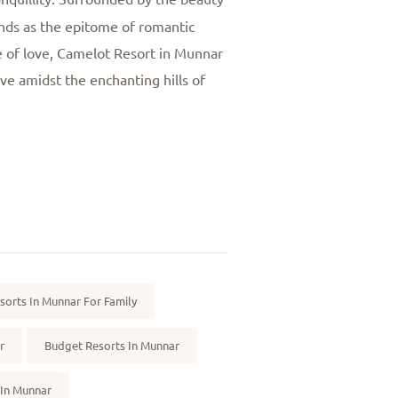
nds as the epitome of romantic
ce of love, Camelot Resort in Munnar
ove amidst the enchanting hills of
sorts In Munnar For Family
r
Budget Resorts In Munnar
 In Munnar