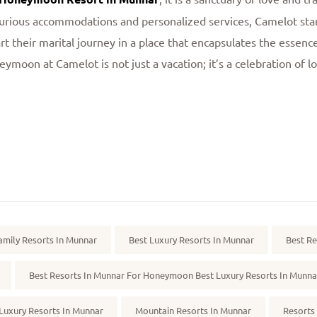
rious accommodations and personalized services, Camelot sta
rt their marital journey in a place that encapsulates the essen
eymoon at Camelot is not just a vacation; it’s a celebration of l
amily Resorts In Munnar
Best Luxury Resorts In Munnar
Best Re
Best Resorts In Munnar For Honeymoon Best Luxury Resorts In Munna
Luxury Resorts In Munnar
Mountain Resorts In Munnar
Resorts