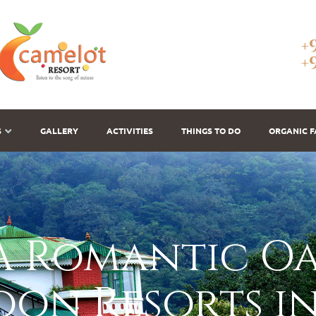
+
+
S
GALLERY
ACTIVITIES
THINGS TO DO
ORGANIC 
 Romantic Oas
on Resorts i