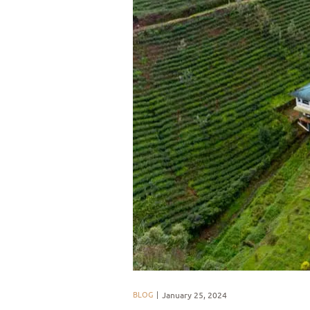
BLOG
January 25, 2024