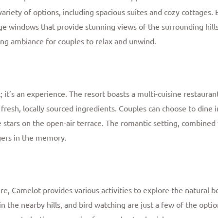
riety of options, including spacious suites and cozy cottages. 
 windows that provide stunning views of the surrounding hills. 
ing ambiance for couples to relax and unwind.
; it’s an experience. The resort boasts a multi-cuisine restauran
 fresh, locally sourced ingredients. Couples can choose to dine i
stars on the open-air terrace. The romantic setting, combined 
ngers in the memory.
ure, Camelot provides various activities to explore the natural
n the nearby hills, and bird watching are just a few of the optio