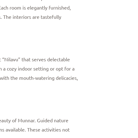
Each room is elegantly furnished,
The interiors are tastefully
t “Nilavu” that serves delectable
n a cozy indoor setting or opt for a
with the mouth-watering delicacies,
 beauty of Munnar. Guided nature
ns available. These activities not