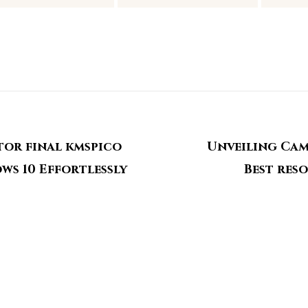
tor final kmspico
Unveiling Cam
ows 10 Effortlessly
Best res