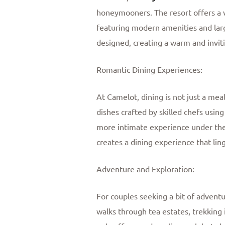
honeymooners. The resort offers a va
featuring modern amenities and large
designed, creating a warm and invit
Romantic Dining Experiences:
At Camelot, dining is not just a meal
dishes crafted by skilled chefs using
more intimate experience under the 
creates a dining experience that li
Adventure and Exploration:
For couples seeking a bit of advent
walks through tea estates, trekking i