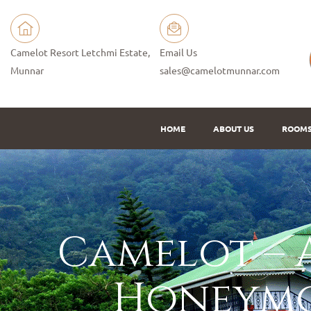
Camelot Resort Letchmi Estate,
Email Us
Munnar
sales@camelotmunnar.com
HOME
ABOUT US
ROOM
Camelot – A
Honeymo