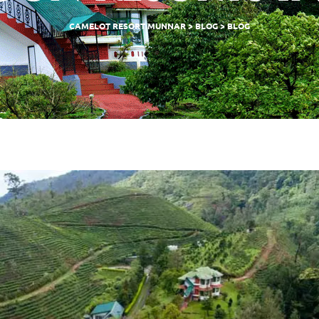
CAMELOT RESORT MUNNAR
>
BLOG
>
BLOG