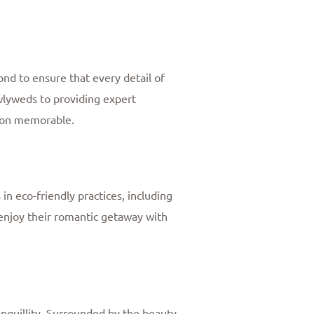
nd to ensure that every detail of
wlyweds to providing expert
moon memorable.
n eco-friendly practices, including
joy their romantic getaway with
tranquillity. Surrounded by the beauty