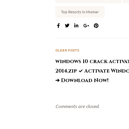
Top Resorts In Munnar
SHARE:
OLDER POSTS
windows 10 crack activa
2014.zip ✓ Activate Wind
➔ Download Now!
Comments are closed.