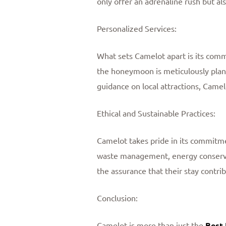
only offer an adrenaline rush but al
Personalized Services:
What sets Camelot apart is its comm
the honeymoon is meticulously plan
guidance on local attractions, Cam
Ethical and Sustainable Practices:
Camelot takes pride in its commitmen
waste management, energy conserva
the assurance that their stay contri
Conclusion:
Camelot is more than just the
Best