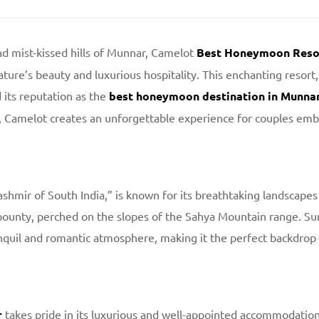
d mist-kissed hills of Munnar, Camelot
Best Honeymoon Resor
ture’s beauty and luxurious hospitality. This enchanting resort, 
 its reputation as the
best honeymoon destination in Munna
s, Camelot creates an unforgettable experience for couples emba
ashmir of South India,” is known for its breathtaking landscape
l bounty, perched on the slopes of the Sahya Mountain range. S
tranquil and romantic atmosphere, making it the perfect backdro
r
takes pride in its luxurious and well-appointed accommodation