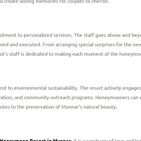
so create lasting memories for couples to cherish.
itment to personalized services. The staff goes above and beyo
ned and executed. From arranging special surprises for the ne
elot’s staff is dedicated to making each moment of the honey
t to environmental sustainability. The resort actively engages i
tion, and community outreach programs. Honeymooners can en
butes to the preservation of Munnar’s natural beauty.
 Honeymoon Resort in Munnar
; it is a sanctuary of love and 