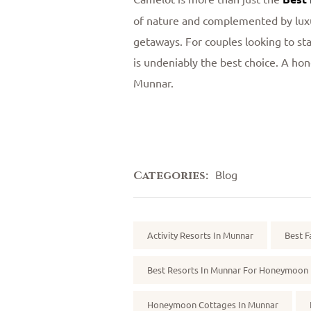
of nature and complemented by luxu
getaways. For couples looking to sta
is undeniably the best choice. A hon
Munnar.
Blog
Categories:
Tags:
Activity Resorts In Munnar
Best F
Best Resorts In Munnar For Honeymoon
Honeymoon Cottages In Munnar