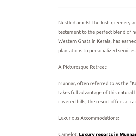
Nestled amidst the lush greenery an
testament to the perfect blend of na
Western Ghats in Kerala, has earned
plantations to personalized service
A Picturesque Retreat:
Munnar, often referred to as the “K
takes full advantage of this natura
covered hills, the resort offers a 
Luxurious Accommodations:
Camelot,
Luxury resorts in Munna