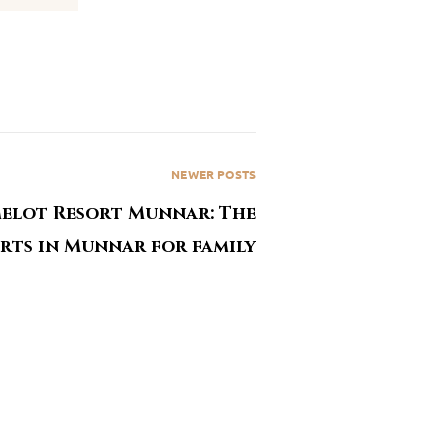
NEWER POSTS
elot Resort Munnar: The
orts in Munnar for family