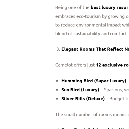
Being one of the
best luxury resor
embraces eco-tourism by growing org
to reduce environmental impact whil
blend of sustainability and comfort.
Elegant Rooms That Reflect N
Camelot offers just
12 exclusive r
Humming Bird (Super Luxury)
–
Sun Bird (Luxury)
– Spacious, w
Silver Bills (Deluxe)
– Budget-fr
The small number of rooms means mor