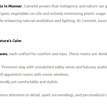
ts in Munnar
, Camelot proves that indulgence and nature can g
anic vegetables on-site and actively minimizing plastic usage.
e enhancing natural ventilation and lighting. At Camelot, luxur
ature’s Calm
ooms
, each crafted for comfort and class. These rooms are divid
 Premium stay with unmatched valley views and balcony seatin
ell-appointed rooms with scenic windows.
iendly yet comfortable and stylish.
e attention to detail, quiet surroundings, and personalized c