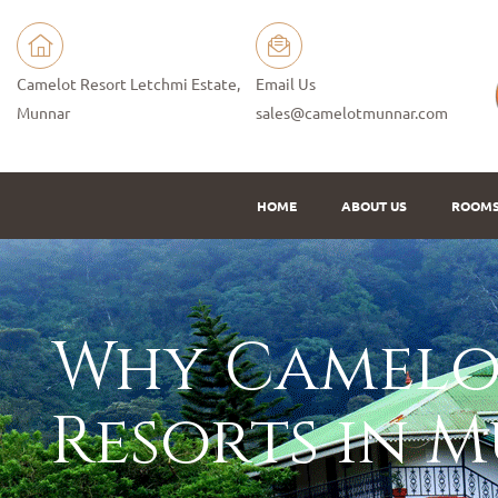
Camelot Resort Letchmi Estate,
Email Us
Munnar
sales@camelotmunnar.com
HOME
ABOUT US
ROOM
Why Camelot
Resorts in 