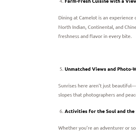
Farm-Fresh Cuisine with a Vie
Dining at Camelot is an experience o
North Indian, Continental, and Chin
freshness and flavor in every bite.
Unmatched Views and Photo-
Sunrises here aren’t just beautiful—
slopes that photographers and peac
Activities for the Soul and the
Whether you’re an adventurer or so