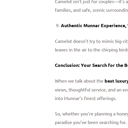
Camelot isn’t just for couples—it’s 
families, and safe, scenic surroundi
Authentic Munnar Experience,
Camelot doesn’t try to mimic big-cit
leaves in the air to the chirping bir
Conclusion: Your Search for the 
When we talk about the
best luxur
views, thoughtful service, and an en
into Munnar’s finest offerings.
So, whether you’re planning a honey
paradise you’ve been searching for.