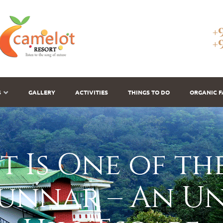
+
+
S
GALLERY
ACTIVITIES
THINGS TO DO
ORGANIC 
 Is One of the
Munnar – An U