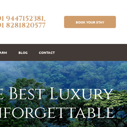
91 9447152381,
BOOK YOUR STAY
91 8281820577
FARM
BLOG
CONTACT
 Best Luxury
nforgettable