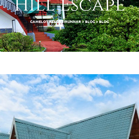
Hill Escape
CAMELOT RESORT MUNNAR
>
BLOG
>
BLOG