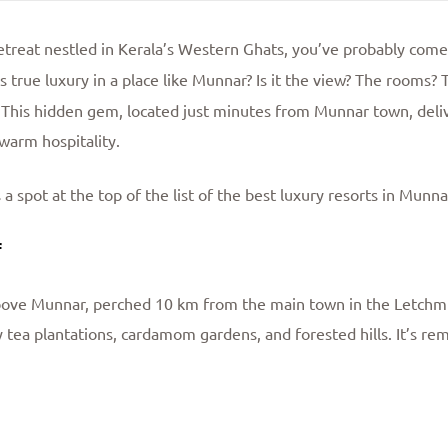
 retreat nestled in Kerala’s Western Ghats, you’ve probably com
 true luxury in a place like Munnar? Is it the view? The rooms? 
 This hidden gem, located just minutes from Munnar town, deliv
warm hospitality.
 spot at the top of the list of the best luxury resorts in Munna
f
above Munnar, perched 10 km from the main town in the Letchmi 
 tea plantations, cardamom gardens, and forested hills. It’s re