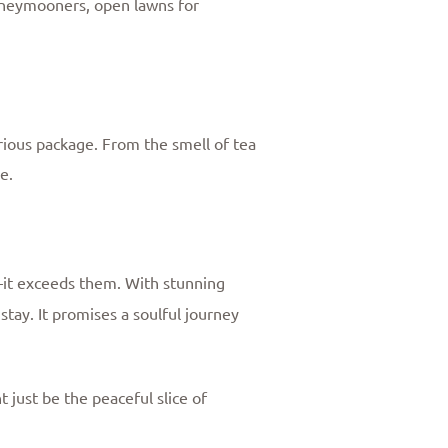
 honeymooners, open lawns for
urious package. From the smell of tea
e.
—it exceeds them. With stunning
stay. It promises a soulful journey
just be the peaceful slice of