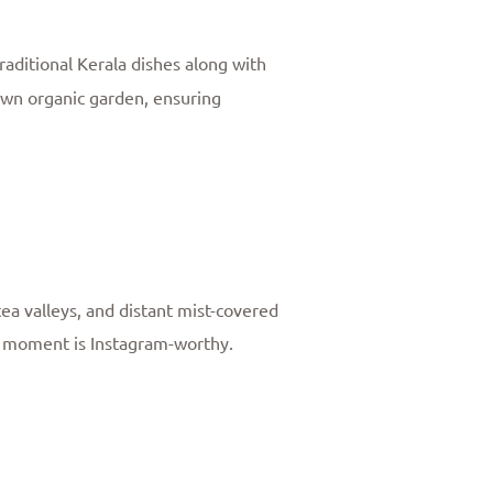
traditional Kerala dishes along with
own organic garden, ensuring
ea valleys, and distant mist-covered
y moment is Instagram-worthy.