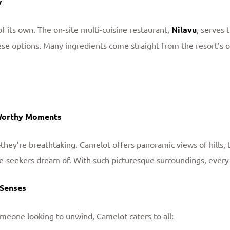
w
f its own. The on-site multi-cuisine restaurant,
Nilavu
, serves 
ese options. Many ingredients come straight from the resort’s 
Worthy Moments
they’re breathtaking. Camelot offers panoramic views of hills, t
e-seekers dream of. With such picturesque surroundings, ever
 Senses
meone looking to unwind, Camelot caters to all: