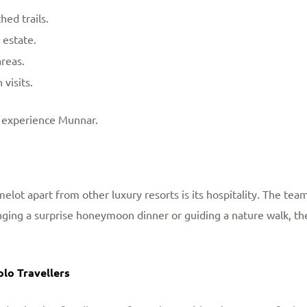
ed trails.
 estate.
reas.
 visits.
 experience Munnar.
elot apart from other luxury resorts is its hospitality. The team
nging a surprise honeymoon dinner or guiding a nature walk, their
olo Travellers