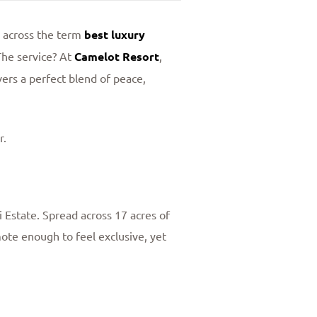
e across the term
best luxury
The service? At
Camelot Resort
,
ers a perfect blend of peace,
r.
Estate. Spread across 17 acres of
mote enough to feel exclusive, yet