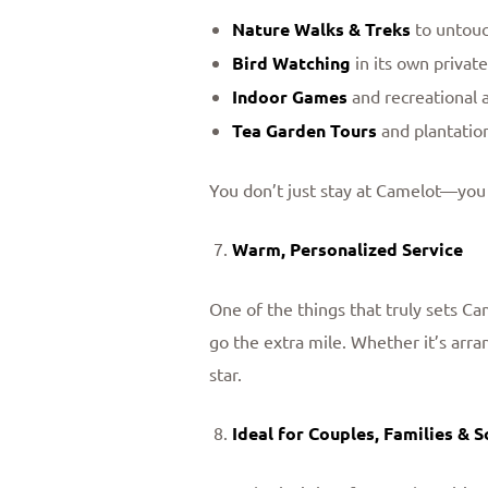
Nature Walks & Treks
to untouch
Bird Watching
in its own private
Indoor Games
and recreational a
Tea Garden Tours
and plantation
You don’t just stay at Camelot—you
Warm, Personalized Service
One of the things that truly sets Cam
go the extra mile. Whether it’s arra
star.
Ideal for Couples, Families & S