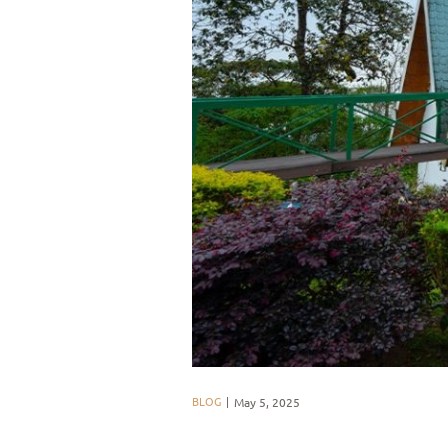
BLOG
May 5, 2025