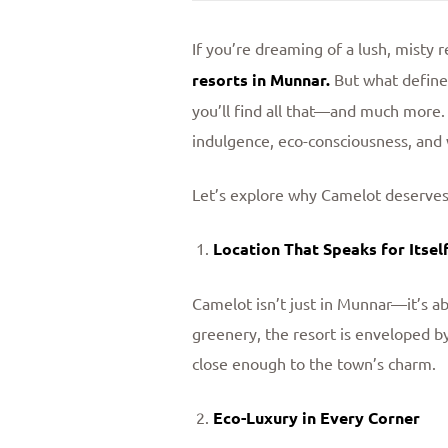
If you’re dreaming of a lush, misty
resorts in Munnar
.
But what defines
you’ll find all that—and much more.
indulgence, eco-consciousness, and 
Let’s explore why Camelot deserves a
Location That Speaks for Itsel
Camelot isn’t just in Munnar—it’s 
greenery, the resort is enveloped by
close enough to the town’s charm.
Eco-Luxury in Every Corner