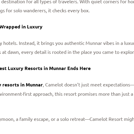
a destination for all types of travelers. With quiet corners for
ngs for solo wanderers, it checks every box.
 Wrapped in Luxury
y hotels. Instead, it brings you authentic Munnar vibes in a lux
ds at dawn, every detail is rooted in the place you came to explor
Best Luxury Resorts in Munnar Ends Here
y resorts in Munnar
, Camelot doesn’t just meet expectations
vironment-first approach, this resort promises more than just a 
moon, a family escape, or a solo retreat—Camelot Resort might 