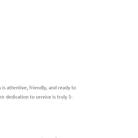
 is attentive, friendly, and ready to
 dedication to service is truly 5-