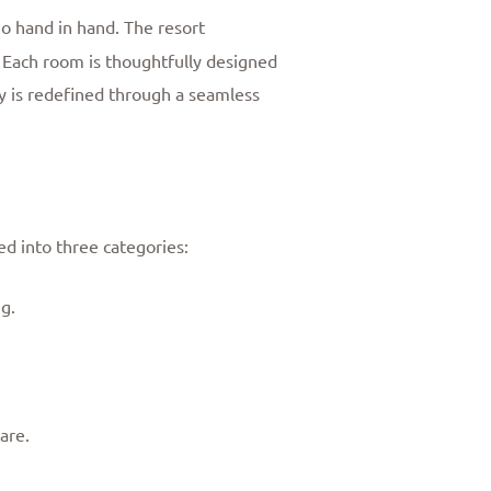
o hand in hand. The resort
 Each room is thoughtfully designed
y is redefined through a seamless
ed into three categories:
g.
are.