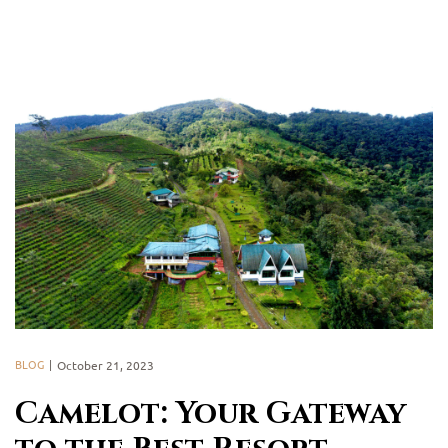
BLOG
October 21, 2023
Camelot: Your Gateway