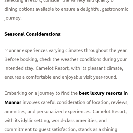
dining options available to ensure a delightful gastronomic
journey.
Seasonal Considerations
:
Munnar experiences varying climates throughout the year.
Before booking, check the weather conditions during your
intended stay. Camelot Resort, with its pleasant climate,
ensures a comfortable and enjoyable visit year-round.
Embarking on a journey to find the
best luxury resorts in
Munnar
involves careful consideration of location, reviews,
amenities, and personalized experiences. Camelot Resort,
with its idyllic setting, world-class amenities, and
commitment to guest satisfaction, stands as a shining