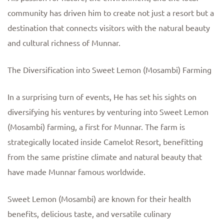
community has driven him to create not just a resort but a
destination that connects visitors with the natural beauty
and cultural richness of Munnar.
The Diversification into Sweet Lemon (Mosambi) Farming
In a surprising turn of events, He has set his sights on
diversifying his ventures by venturing into Sweet Lemon
(Mosambi) farming, a first for Munnar. The farm is
strategically located inside Camelot Resort, benefitting
from the same pristine climate and natural beauty that
have made Munnar famous worldwide.
Sweet Lemon (Mosambi) are known for their health
benefits, delicious taste, and versatile culinary