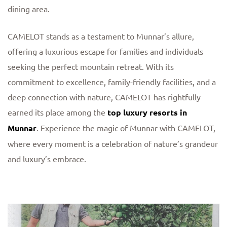
dining area.
CAMELOT stands as a testament to Munnar’s allure,
offering a luxurious escape for families and individuals
seeking the perfect mountain retreat. With its
commitment to excellence, family-friendly facilities, and a
deep connection with nature, CAMELOT has rightfully
earned its place among the
top luxury resorts in
Munnar
. Experience the magic of Munnar with CAMELOT,
where every moment is a celebration of nature’s grandeur
and luxury’s embrace.