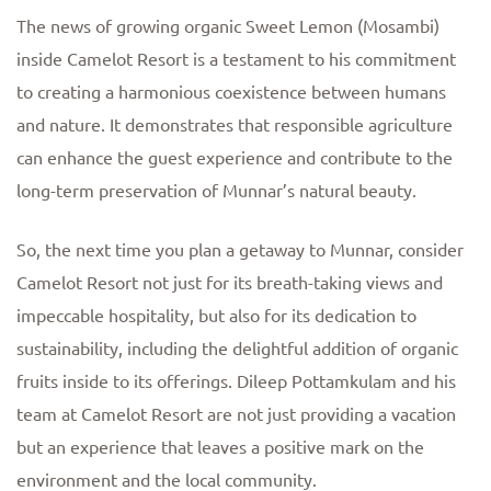
The news of growing organic Sweet Lemon (Mosambi)
inside Camelot Resort is a testament to his commitment
to creating a harmonious coexistence between humans
and nature. It demonstrates that responsible agriculture
can enhance the guest experience and contribute to the
long-term preservation of Munnar’s natural beauty.
So, the next time you plan a getaway to Munnar, consider
Camelot Resort not just for its breath-taking views and
impeccable hospitality, but also for its dedication to
sustainability, including the delightful addition of organic
fruits inside to its offerings. Dileep Pottamkulam and his
team at Camelot Resort are not just providing a vacation
but an experience that leaves a positive mark on the
environment and the local community.