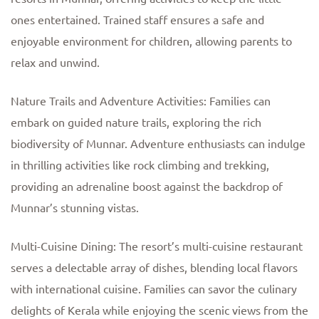
ones entertained. Trained staff ensures a safe and
enjoyable environment for children, allowing parents to
relax and unwind.
Nature Trails and Adventure Activities: Families can
embark on guided nature trails, exploring the rich
biodiversity of Munnar. Adventure enthusiasts can indulge
in thrilling activities like rock climbing and trekking,
providing an adrenaline boost against the backdrop of
Munnar’s stunning vistas.
Multi-Cuisine Dining: The resort’s multi-cuisine restaurant
serves a delectable array of dishes, blending local flavors
with international cuisine. Families can savor the culinary
delights of Kerala while enjoying the scenic views from the