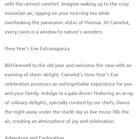
with the utmost comfort. Imagine waking up to the crisp
mountain air, sipping on your morning tea while
overlooking the panoramic vistas of Munnar. At Camelot,
every room is a window to nature’s wonders.
New Year’s Eve Extravaganza
Bid farewell to the old year and welcome the new with an
evening of sheer delight. Camelot’s New Year’s Eve
celebration promises an unforgettable experience for you
and your family. Indulge in a gala dinner featuring an array
of culinary delights, specially curated by our chefs. Dance
the night away under the starlit sky as live music fills the
air, creating an atmosphere of joy and celebration.
Adventure and Exploration