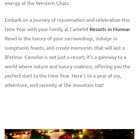
energy of the Western Ghats.
Embark on a journey of rejuvenation and celebration this
New Year with your family at Camelot
Resorts in Munnar
.
Revel in the luxury of your surroundings, indulge in
sumptuous feasts, and create memories that will last a
lifetime. Camelot is not just a resort; it’s a gateway to a
world where nature and luxury coalesce, offering you the
perfect start to the New Year. Here’s to a year of joy,
adventure, and serenity at the mountain top!