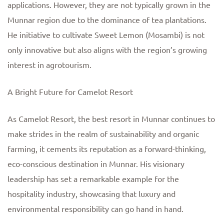
applications. However, they are not typically grown in the
Munnar region due to the dominance of tea plantations.
He initiative to cultivate Sweet Lemon (Mosambi) is not
only innovative but also aligns with the region’s growing
interest in agrotourism.
A Bright Future for Camelot Resort
As Camelot Resort, the best resort in Munnar continues to
make strides in the realm of sustainability and organic
farming, it cements its reputation as a forward-thinking,
eco-conscious destination in Munnar. His visionary
leadership has set a remarkable example for the
hospitality industry, showcasing that luxury and
environmental responsibility can go hand in hand.