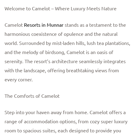
Welcome to Camelot – Where Luxury Meets Nature
Camelot
Resorts in Munnar
stands as a testament to the
harmonious coexistence of opulence and the natural
world. Surrounded by mist-laden hills, lush tea plantations,
and the melody of birdsong, Camelot is an oasis of
serenity. The resort’s architecture seamlessly integrates
with the landscape, offering breathtaking views from
every corner.
The Comforts of Camelot
Step into your haven away from home. Camelot offers a
range of accommodation options, from cozy super luxury
room to spacious suites, each designed to provide you