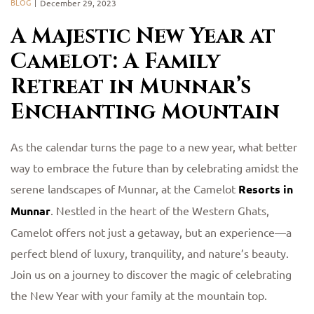
BLOG
December 29, 2023
A Majestic New Year at
Camelot: A Family
Retreat in Munnar’s
Enchanting Mountain
As the calendar turns the page to a new year, what better
way to embrace the future than by celebrating amidst the
serene landscapes of Munnar, at the Camelot
Resorts in
Munnar
. Nestled in the heart of the Western Ghats,
Camelot offers not just a getaway, but an experience—a
perfect blend of luxury, tranquility, and nature’s beauty.
Join us on a journey to discover the magic of celebrating
the New Year with your family at the mountain top.