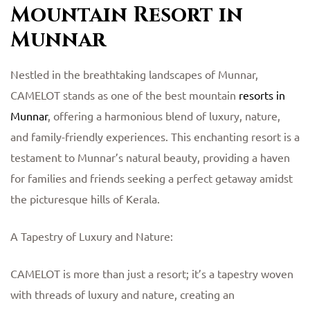
Mountain Resort in
Munnar
Nestled in the breathtaking landscapes of Munnar,
CAMELOT stands as one of the best mountain
resorts in
Munnar
, offering a harmonious blend of luxury, nature,
and family-friendly experiences. This enchanting resort is a
testament to Munnar’s natural beauty, providing a haven
for families and friends seeking a perfect getaway amidst
the picturesque hills of Kerala.
A Tapestry of Luxury and Nature:
CAMELOT is more than just a resort; it’s a tapestry woven
with threads of luxury and nature, creating an