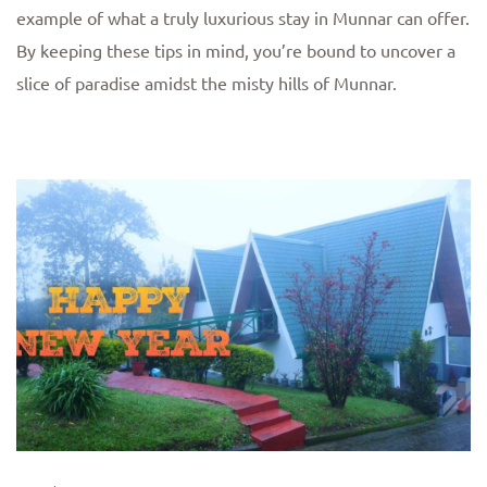
example of what a truly luxurious stay in Munnar can offer.
By keeping these tips in mind, you’re bound to uncover a
slice of paradise amidst the misty hills of Munnar.