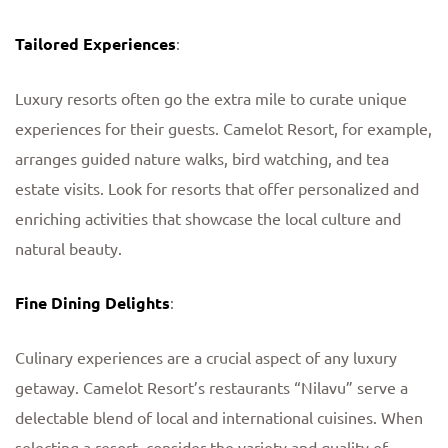
Tailored Experiences
:
Luxury resorts often go the extra mile to curate unique
experiences for their guests. Camelot Resort, for example,
arranges guided nature walks, bird watching, and tea
estate visits. Look for resorts that offer personalized and
enriching activities that showcase the local culture and
natural beauty.
Fine Dining Delights
:
Culinary experiences are a crucial aspect of any luxury
getaway. Camelot Resort’s restaurants “Nilavu” serve a
delectable blend of local and international cuisines. When
selecting a resort, consider the variety and quality of