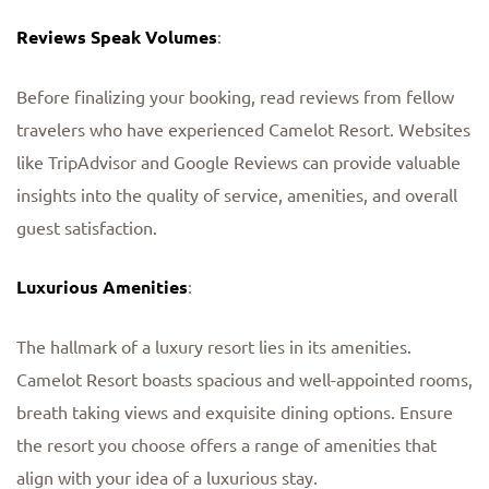
Reviews Speak Volumes
:
Before finalizing your booking, read reviews from fellow
travelers who have experienced Camelot Resort. Websites
like TripAdvisor and Google Reviews can provide valuable
insights into the quality of service, amenities, and overall
guest satisfaction.
Luxurious Amenities
:
The hallmark of a luxury resort lies in its amenities.
Camelot Resort boasts spacious and well-appointed rooms,
breath taking views and exquisite dining options. Ensure
the resort you choose offers a range of amenities that
align with your idea of a luxurious stay.