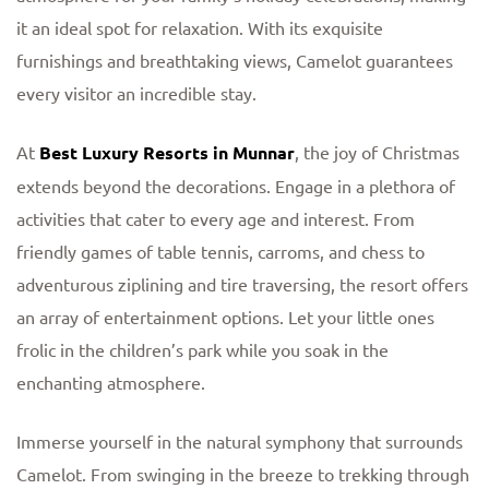
it an ideal spot for relaxation. With its exquisite
furnishings and breathtaking views, Camelot guarantees
every visitor an incredible stay.
At
Best Luxury Resorts in Munnar
, the joy of Christmas
extends beyond the decorations. Engage in a plethora of
activities that cater to every age and interest. From
friendly games of table tennis, carroms, and chess to
adventurous ziplining and tire traversing, the resort offers
an array of entertainment options. Let your little ones
frolic in the children’s park while you soak in the
enchanting atmosphere.
Immerse yourself in the natural symphony that surrounds
Camelot. From swinging in the breeze to trekking through