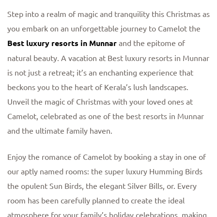
Step into a realm of magic and tranquility this Christmas as
you embark on an unforgettable journey to Camelot the
Best luxury resorts in Munnar
and the epitome of
natural beauty. A vacation at Best luxury resorts in Munnar
is not just a retreat; it’s an enchanting experience that
beckons you to the heart of Kerala’s lush landscapes.
Unveil the magic of Christmas with your loved ones at
Camelot, celebrated as one of the best resorts in Munnar
and the ultimate family haven.
Enjoy the romance of Camelot by booking a stay in one of
our aptly named rooms: the super luxury Humming Birds
the opulent Sun Birds, the elegant Silver Bills, or. Every
room has been carefully planned to create the ideal
atmosphere for your family’s holiday celebrations, making