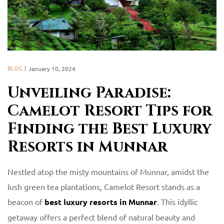
BLOG
January 10, 2024
Unveiling Paradise:
Camelot Resort Tips for
Finding the Best Luxury
Resorts in Munnar
Nestled atop the misty mountains of Munnar, amidst the
lush green tea plantations, Camelot Resort stands as a
beacon of
best luxury resorts in Munnar
. This idyllic
getaway offers a perfect blend of natural beauty and