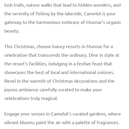
lush trails, nature walks that lead to hidden wonders, and
the serenity of fishing by the lakeside, Camelot is your
gateway to the harmonious embrace of Munnar’s organic
beauty.
This Christmas, choose luxury resorts in Munnar for a
celebration that transcends the ordinary. Dine in style at
the resort’s facilities, indulging in a festive feast that
showcases the best of local and international cuisines.
Revel in the warmth of Christmas decorations and the
joyous ambiance carefully curated to make your
celebrations truly magical.
Engage your senses in Camelot’s curated gardens, where
vibrant blooms paint the air with a palette of fragrances.