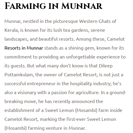
Farming in Munnar
Munnar, nestled in the picturesque Western Ghats of
Kerala, is known for its lush tea gardens, serene
landscapes, and beautiful resorts. Among these, Camelot
Resorts in Munnar
stands as a shining gem, known for its
commitment to providing an unforgettable experience to
its guests. But what many don’t know is that Dileep
Pottamkulam, the owner of Camelot Resort, is not just a
successful entrepreneur in the hospitality industry; he’s
also a visionary with a passion for agriculture. In a ground-
breaking move, he has recently announced the
establishment of a Sweet Lemon (Mosambi) farm inside
Camelot Resort, marking the first-ever Sweet Lemon
(Mosambi) farming venture in Munnar.