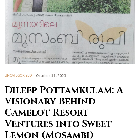
UNCATEGORIZED
October 31, 2023
Dileep Pottamkulam: A
Visionary Behind
Camelot Resort
Ventures into Sweet
Lemon (Mosambi)