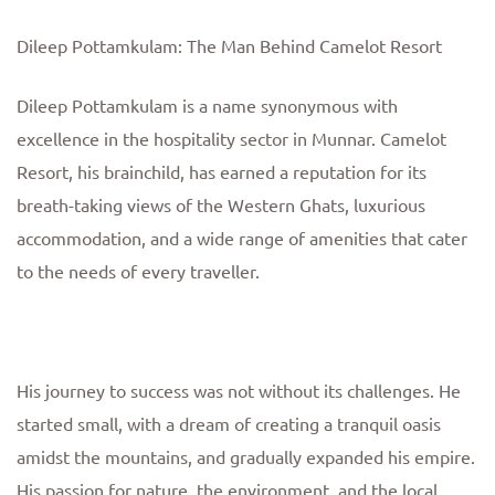
Dileep Pottamkulam: The Man Behind Camelot Resort
Dileep Pottamkulam is a name synonymous with
excellence in the hospitality sector in Munnar. Camelot
Resort, his brainchild, has earned a reputation for its
breath-taking views of the Western Ghats, luxurious
accommodation, and a wide range of amenities that cater
to the needs of every traveller.
His journey to success was not without its challenges. He
started small, with a dream of creating a tranquil oasis
amidst the mountains, and gradually expanded his empire.
His passion for nature, the environment, and the local