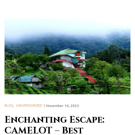
BLOG
,
UNCATEGORIZED
November 14, 2023
Enchanting Escape:
CAMELOT – Best