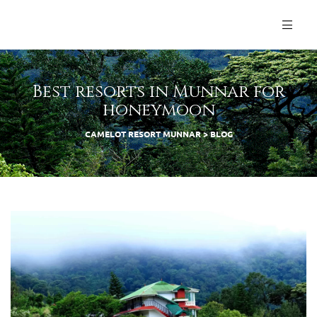
Best resorts in Munnar for
honeymoon
CAMELOT RESORT MUNNAR
>
BLOG