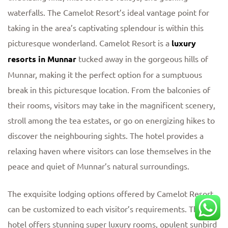
waterfalls. The Camelot Resort’s ideal vantage point for
taking in the area’s captivating splendour is within this
picturesque wonderland. Camelot Resort is a
luxury
resorts in Munnar
tucked away in the gorgeous hills of
Munnar, making it the perfect option for a sumptuous
break in this picturesque location. From the balconies of
their rooms, visitors may take in the magnificent scenery,
stroll among the tea estates, or go on energizing hikes to
discover the neighbouring sights. The hotel provides a
relaxing haven where visitors can lose themselves in the
peace and quiet of Munnar’s natural surroundings.
The exquisite lodging options offered by Camelot Resort
can be customized to each visitor’s requirements. The
hotel offers stunning super luxury rooms, opulent sunbird