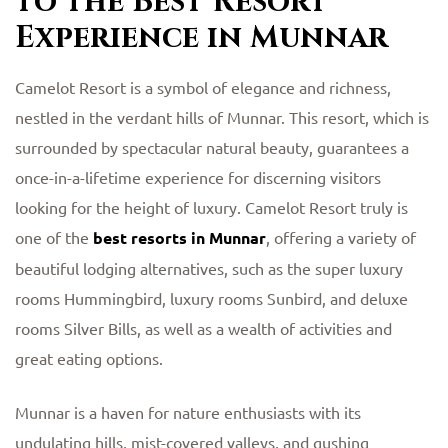
to the Best Resort
Experience in Munnar
Camelot Resort is a symbol of elegance and richness,
nestled in the verdant hills of Munnar. This resort, which is
surrounded by spectacular natural beauty, guarantees a
once-in-a-lifetime experience for discerning visitors
looking for the height of luxury. Camelot Resort truly is
one of the
best resorts in Munnar
, offering a variety of
beautiful lodging alternatives, such as the super luxury
rooms Hummingbird, luxury rooms Sunbird, and deluxe
rooms Silver Bills, as well as a wealth of activities and
great eating options.
Munnar is a haven for nature enthusiasts with its
undulating hills, mist-covered valleys, and gushing