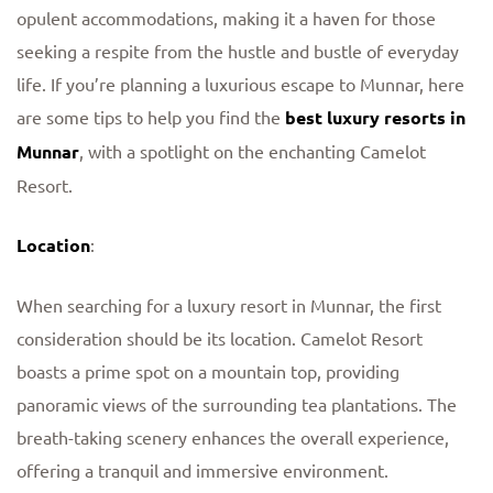
opulent accommodations, making it a haven for those
seeking a respite from the hustle and bustle of everyday
life. If you’re planning a luxurious escape to Munnar, here
are some tips to help you find the
best luxury resorts in
Munnar
, with a spotlight on the enchanting Camelot
Resort.
Location
:
When searching for a luxury resort in Munnar, the first
consideration should be its location. Camelot Resort
boasts a prime spot on a mountain top, providing
panoramic views of the surrounding tea plantations. The
breath-taking scenery enhances the overall experience,
offering a tranquil and immersive environment.