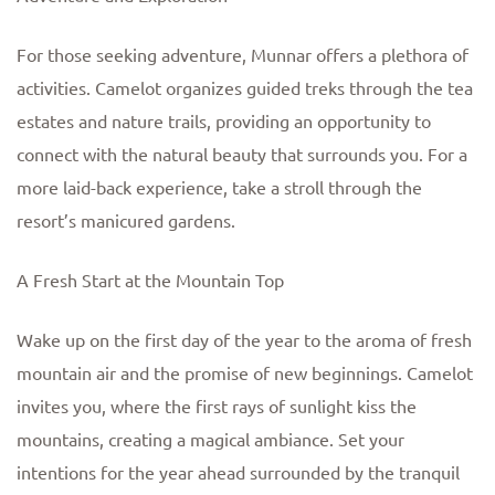
For those seeking adventure, Munnar offers a plethora of
activities. Camelot organizes guided treks through the tea
estates and nature trails, providing an opportunity to
connect with the natural beauty that surrounds you. For a
more laid-back experience, take a stroll through the
resort’s manicured gardens.
A Fresh Start at the Mountain Top
Wake up on the first day of the year to the aroma of fresh
mountain air and the promise of new beginnings. Camelot
invites you, where the first rays of sunlight kiss the
mountains, creating a magical ambiance. Set your
intentions for the year ahead surrounded by the tranquil