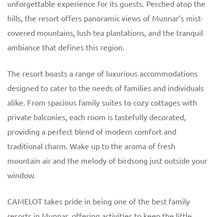
unforgettable experience for its guests. Perched atop the
hills, the resort offers panoramic views of Munnar’s mist-
covered mountains, lush tea plantations, and the tranquil
ambiance that defines this region.
The resort boasts a range of luxurious accommodations
designed to cater to the needs of families and individuals
alike. From spacious family suites to cozy cottages with
private balconies, each room is tastefully decorated,
providing a perfect blend of modern comfort and
traditional charm. Wake up to the aroma of fresh
mountain air and the melody of birdsong just outside your
window.
CAMELOT takes pride in being one of the best family
resorts in Munnar, offering activities to keep the little