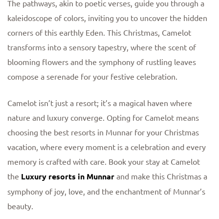
The pathways, akin to poetic verses, guide you through a
kaleidoscope of colors, inviting you to uncover the hidden
corners of this earthly Eden. This Christmas, Camelot
transforms into a sensory tapestry, where the scent of
blooming flowers and the symphony of rustling leaves
compose a serenade for your festive celebration.
Camelot isn’t just a resort; it’s a magical haven where
nature and luxury converge. Opting for Camelot means
choosing the best resorts in Munnar for your Christmas
vacation, where every moment is a celebration and every
memory is crafted with care. Book your stay at Camelot
the
Luxury resorts in Munnar
and make this Christmas a
symphony of joy, love, and the enchantment of Munnar’s
beauty.