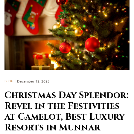
BLOG
December 12, 2023
Christmas Day Splendor:
Revel in the Festivities
at Camelot, Best Luxury
Resorts in Munnar