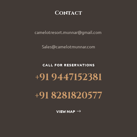
Contact
camelotresort.munnar@gmail.com
Sales@camelotmunnar.com
CALL FOR RESERVATIONS
+91 9447152381
+91 8281820577
VIEW MAP