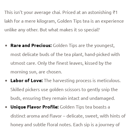
This isn’t your average chai. Priced at an astonishing ₹1
lakh for a mere kilogram, Golden Tips tea is an experience
unlike any other. But what makes it so special?
Rare and Precious:
Golden Tips are the youngest,
most delicate buds of the tea plant, hand-picked with
utmost care. Only the finest leaves, kissed by the
morning sun, are chosen.
Labor of Love:
The harvesting process is meticulous.
Skilled pickers use golden scissors to gently snip the
buds, ensuring they remain intact and undamaged.
Unique Flavor Profile:
Golden Tips tea boasts a
distinct aroma and flavor – delicate, sweet, with hints of
honey and subtle floral notes. Each sip is a journey of