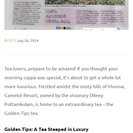
BLOG
July 26, 2024
Tea lovers, prepare to be amazed! If you thought your
morning cuppa was special, it’s about to get a whole lot
more luxurious. Nestled amidst the misty hills of Munnar,
Camelot Resort, owned by the visionary Dileep
Pottamkulam, is home to an extraordinary tea – the
Golden Tips tea.
Golden Tips: A Tea Steeped in Luxury