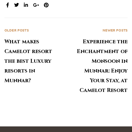
SHARE:
OLDER POSTS
NEWER POSTS
What makes
Experience the
Camelot resort
Enchantment of
the best Luxury
Monsoon in
resorts in
Munnar: Enjoy
Munnar?
Your Stay, at
Camelot Resort