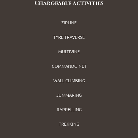
Chargeable activities
ZIPLINE
TYRE TRAVERSE
MULTIVINE
COMMANDO NET
WALL CLIMBING
JUMMARING
RAPPELLING
TREKKING