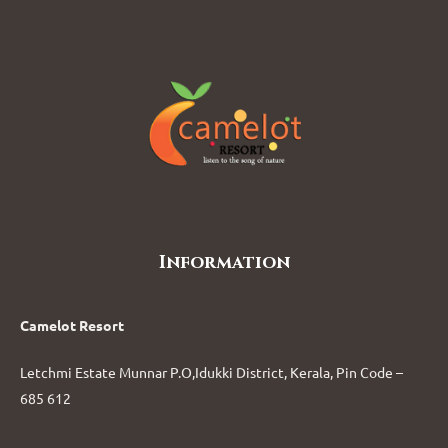
Information
Camelot Resort
Letchmi Estate Munnar P.O,Idukki District, Kerala, Pin Code –
685 612