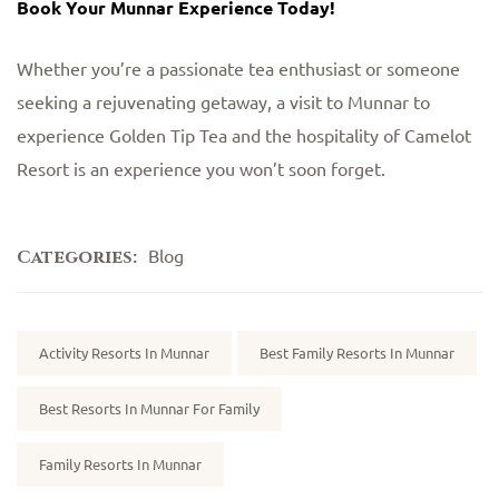
Book Your Munnar Experience Today!
Whether you’re a passionate tea enthusiast or someone
seeking a rejuvenating getaway, a visit to Munnar to
experience Golden Tip Tea and the hospitality of Camelot
Resort is an experience you won’t soon forget.
Blog
Categories:
Tags:
Activity Resorts In Munnar
Best Family Resorts In Munnar
Best Resorts In Munnar For Family
Family Resorts In Munnar