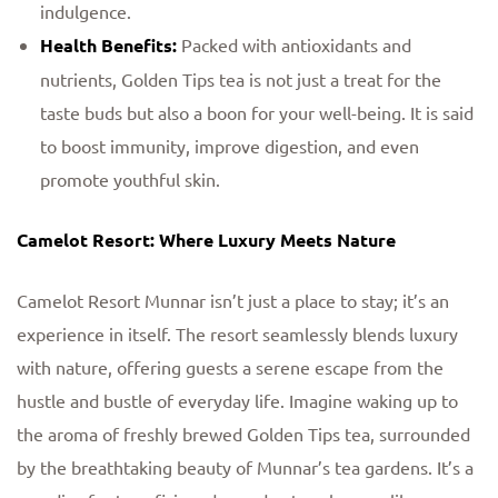
indulgence.
Health Benefits:
Packed with antioxidants and
nutrients, Golden Tips tea is not just a treat for the
taste buds but also a boon for your well-being. It is said
to boost immunity, improve digestion, and even
promote youthful skin.
Camelot Resort: Where Luxury Meets Nature
Camelot Resort Munnar isn’t just a place to stay; it’s an
experience in itself. The resort seamlessly blends luxury
with nature, offering guests a serene escape from the
hustle and bustle of everyday life. Imagine waking up to
the aroma of freshly brewed Golden Tips tea, surrounded
by the breathtaking beauty of Munnar’s tea gardens. It’s a