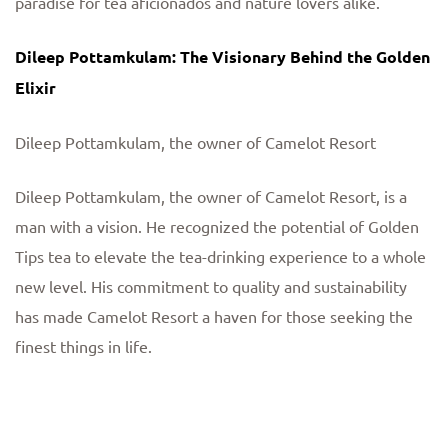
paradise for tea aficionados and nature lovers alike.
Dileep Pottamkulam: The Visionary Behind the Golden
Elixir
Dileep Pottamkulam, the owner of Camelot Resort
Dileep Pottamkulam, the owner of Camelot Resort, is a
man with a vision. He recognized the potential of Golden
Tips tea to elevate the tea-drinking experience to a whole
new level. His commitment to quality and sustainability
has made Camelot Resort a haven for those seeking the
finest things in life.