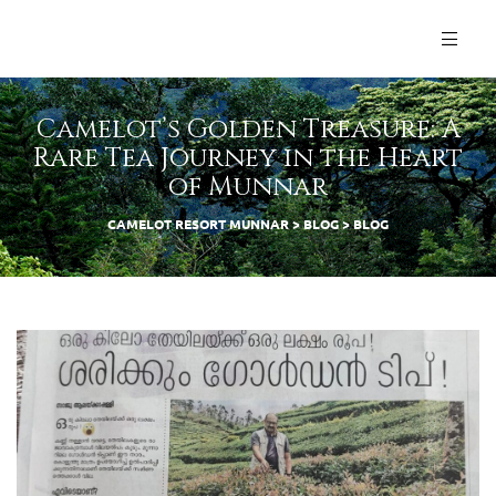
Camelot’s Golden Treasure: A
Rare Tea Journey in the Heart
of Munnar
CAMELOT RESORT MUNNAR
>
BLOG
>
BLOG