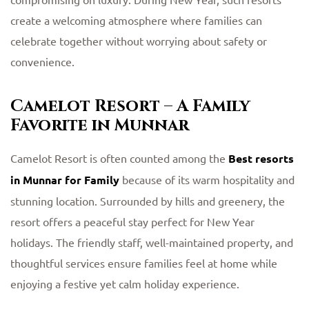
create a welcoming atmosphere where families can
celebrate together without worrying about safety or
convenience.
Camelot Resort – A Family
Favorite in Munnar
Camelot Resort is often counted among the
Best resorts
in Munnar for Family
because of its warm hospitality and
stunning location. Surrounded by hills and greenery, the
resort offers a peaceful stay perfect for New Year
holidays. The friendly staff, well-maintained property, and
thoughtful services ensure families feel at home while
enjoying a festive yet calm holiday experience.