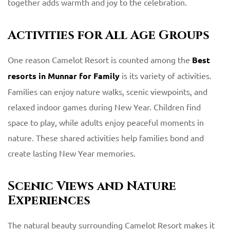
together adds warmth and joy to the celebration.
Activities for All Age Groups
One reason Camelot Resort is counted among the
Best
resorts in Munnar for Family
is its variety of activities.
Families can enjoy nature walks, scenic viewpoints, and
relaxed indoor games during New Year. Children find
space to play, while adults enjoy peaceful moments in
nature. These shared activities help families bond and
create lasting New Year memories.
Scenic Views and Nature
Experiences
The natural beauty surrounding Camelot Resort makes it