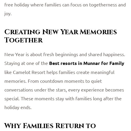
free holiday where families can focus on togetherness and
joy.
Creating New Year Memories
Together
New Year is about fresh beginnings and shared happiness.
Staying at one of the
Best resorts in Munnar for Family
like Camelot Resort helps families create meaningful
memories. From countdown moments to quiet
conversations under the stars, every experience becomes
special. These moments stay with families long after the
holiday ends.
Why Families Return to