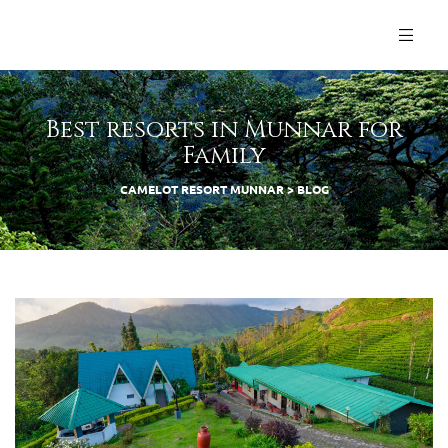
Best resorts in Munnar for
Family
CAMELOT RESORT MUNNAR
>
BLOG