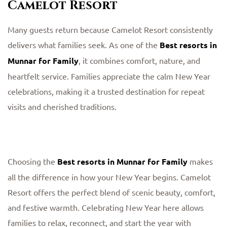
Camelot Resort
Many guests return because Camelot Resort consistently
delivers what families seek. As one of the
Best resorts in
Munnar for Family
, it combines comfort, nature, and
heartfelt service. Families appreciate the calm New Year
celebrations, making it a trusted destination for repeat
visits and cherished traditions.
Choosing the
Best resorts in Munnar for Family
makes
all the difference in how your New Year begins. Camelot
Resort offers the perfect blend of scenic beauty, comfort,
and festive warmth. Celebrating New Year here allows
families to relax, reconnect, and start the year with