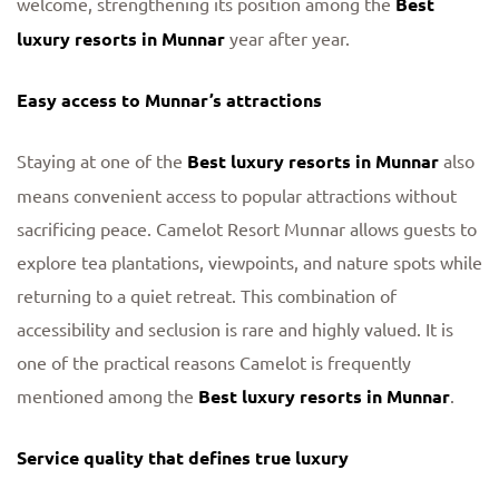
welcome, strengthening its position among the
Best
luxury resorts in Munnar
year after year.
Easy access to Munnar’s attractions
Staying at one of the
Best luxury resorts in Munnar
also
means convenient access to popular attractions without
sacrificing peace. Camelot Resort Munnar allows guests to
explore tea plantations, viewpoints, and nature spots while
returning to a quiet retreat. This combination of
accessibility and seclusion is rare and highly valued. It is
one of the practical reasons Camelot is frequently
mentioned among the
Best luxury resorts in Munnar
.
Service quality that defines true luxury