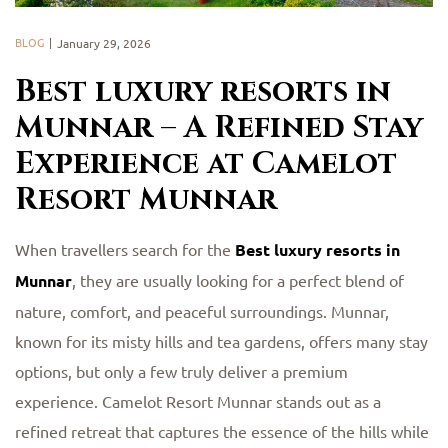
BLOG
January 29, 2026
Best luxury resorts in
Munnar – A Refined Stay
Experience at Camelot
Resort Munnar
When travellers search for the
Best luxury resorts in
Munnar
, they are usually looking for a perfect blend of
nature, comfort, and peaceful surroundings. Munnar,
known for its misty hills and tea gardens, offers many stay
options, but only a few truly deliver a premium
experience. Camelot Resort Munnar stands out as a
refined retreat that captures the essence of the hills while