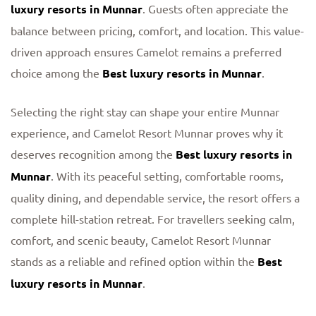
luxury resorts in Munnar
. Guests often appreciate the
balance between pricing, comfort, and location. This value-
driven approach ensures Camelot remains a preferred
choice among the
Best luxury resorts in Munnar
.
Selecting the right stay can shape your entire Munnar
experience, and Camelot Resort Munnar proves why it
deserves recognition among the
Best luxury resorts in
Munnar
. With its peaceful setting, comfortable rooms,
quality dining, and dependable service, the resort offers a
complete hill-station retreat. For travellers seeking calm,
comfort, and scenic beauty, Camelot Resort Munnar
stands as a reliable and refined option within the
Best
luxury resorts in Munnar
.