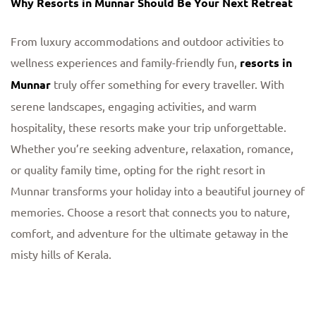
Why Resorts in Munnar Should Be Your Next Retreat
From luxury accommodations and outdoor activities to
wellness experiences and family-friendly fun,
resorts in
Munnar
truly offer something for every traveller. With
serene landscapes, engaging activities, and warm
hospitality, these resorts make your trip unforgettable.
Whether you’re seeking adventure, relaxation, romance,
or quality family time, opting for the right resort in
Munnar transforms your holiday into a beautiful journey of
memories. Choose a resort that connects you to nature,
comfort, and adventure for the ultimate getaway in the
misty hills of Kerala.