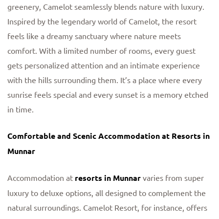
greenery, Camelot seamlessly blends nature with luxury.
Inspired by the legendary world of Camelot, the resort
feels like a dreamy sanctuary where nature meets
comfort. With a limited number of rooms, every guest
gets personalized attention and an intimate experience
with the hills surrounding them. It’s a place where every
sunrise feels special and every sunset is a memory etched
in time.
Comfortable and Scenic Accommodation at Resorts in
Munnar
Accommodation at
resorts in Munnar
varies from super
luxury to deluxe options, all designed to complement the
natural surroundings. Camelot Resort, for instance, offers