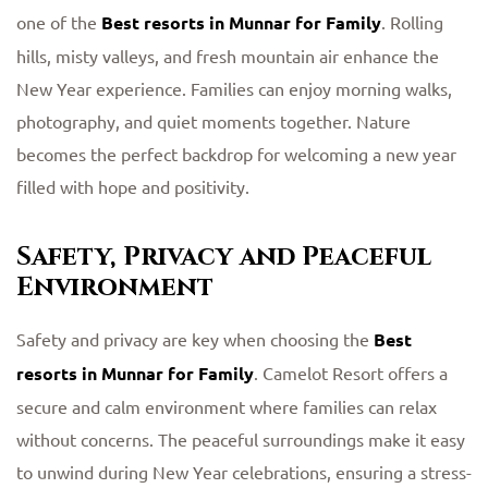
one of the
Best resorts in Munnar for Family
. Rolling
hills, misty valleys, and fresh mountain air enhance the
New Year experience. Families can enjoy morning walks,
photography, and quiet moments together. Nature
becomes the perfect backdrop for welcoming a new year
filled with hope and positivity.
Safety, Privacy and Peaceful
Environment
Safety and privacy are key when choosing the
Best
resorts in Munnar for Family
. Camelot Resort offers a
secure and calm environment where families can relax
without concerns. The peaceful surroundings make it easy
to unwind during New Year celebrations, ensuring a stress-