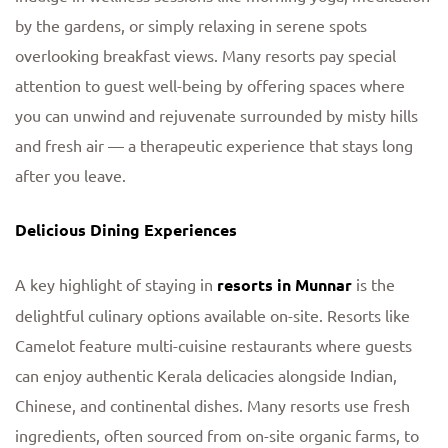
by the gardens, or simply relaxing in serene spots
overlooking breakfast views. Many resorts pay special
attention to guest well-being by offering spaces where
you can unwind and rejuvenate surrounded by misty hills
and fresh air — a therapeutic experience that stays long
after you leave.
Delicious Dining Experiences
A key highlight of staying in
resorts in Munnar
is the
delightful culinary options available on-site. Resorts like
Camelot feature multi-cuisine restaurants where guests
can enjoy authentic Kerala delicacies alongside Indian,
Chinese, and continental dishes. Many resorts use fresh
ingredients, often sourced from on-site organic farms, to