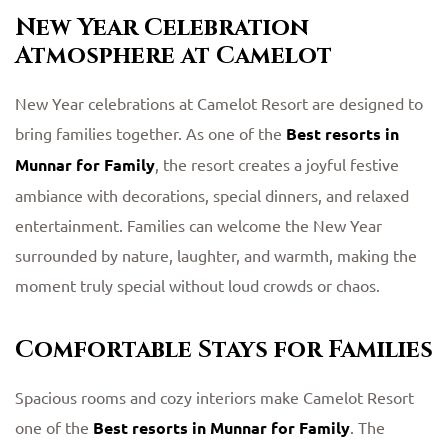
New Year Celebration
Atmosphere at Camelot
New Year celebrations at Camelot Resort are designed to
bring families together. As one of the
Best resorts in
Munnar for Family
, the resort creates a joyful festive
ambiance with decorations, special dinners, and relaxed
entertainment. Families can welcome the New Year
surrounded by nature, laughter, and warmth, making the
moment truly special without loud crowds or chaos.
Comfortable Stays for Families
Spacious rooms and cozy interiors make Camelot Resort
one of the
Best resorts in Munnar for Family
. The