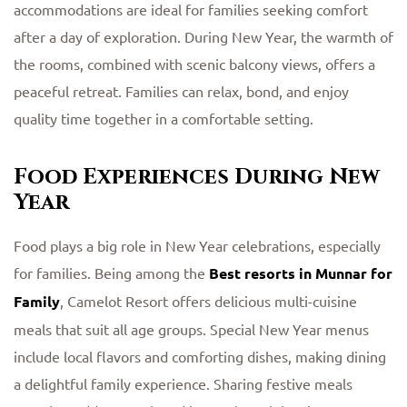
accommodations are ideal for families seeking comfort
after a day of exploration. During New Year, the warmth of
the rooms, combined with scenic balcony views, offers a
peaceful retreat. Families can relax, bond, and enjoy
quality time together in a comfortable setting.
Food Experiences During New
Year
Food plays a big role in New Year celebrations, especially
for families. Being among the
Best resorts in Munnar for
Family
, Camelot Resort offers delicious multi-cuisine
meals that suit all age groups. Special New Year menus
include local flavors and comforting dishes, making dining
a delightful family experience. Sharing festive meals