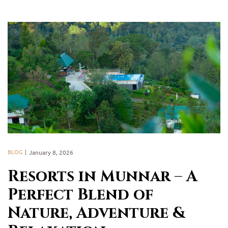
BLOG
January 8, 2026
Resorts in Munnar – A
Perfect Blend of
Nature, Adventure &