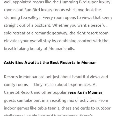
well-appointed rooms like the Humming Bird super luxury
rooms and Sun Bird luxury rooms which overlook the
stunning tea valleys. Every room opens to views that seem
straight out of a postcard. Whether you want a peaceful
solo retreat or a romantic getaway, the right resort room
elevates your overall stay by combining comfort with the
breath-taking beauty of Munnar’s hills.
Activities Await at the Best Resorts in Munnar
Resorts in Munnar are not just about beautiful views and
comfy rooms — they’re also about experiences. At
Camelot Resort and other popular
resorts in Munnar
,
guests can take part in an exciting mix of activities. From
indoor games like table tennis, chess and cards to outdoor
challenges like zip line and tyre traverse, there’s