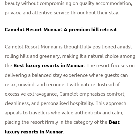
beauty without compromising on quality accommodation,
privacy, and attentive service throughout their stay.
Camelot Resort Munnar: A premium hill retreat
Camelot Resort Munnar is thoughtfully positioned amidst
rolling hills and greenery, making it a natural choice among
the
Best luxury resorts in Munnar
. The resort focuses on
delivering a balanced stay experience where guests can
relax, unwind, and reconnect with nature. Instead of
excessive extravagance, Camelot emphasises comfort,
cleanliness, and personalised hospitality. This approach
appeals to travellers who value authenticity and calm,
placing the resort firmly in the category of the
Best
luxury resorts in Munnar
.