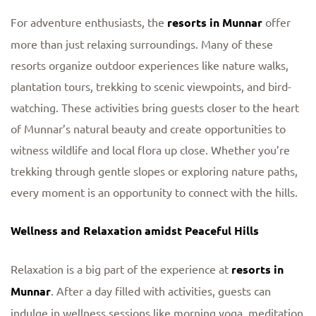
For adventure enthusiasts, the
resorts in Munnar
offer
more than just relaxing surroundings. Many of these
resorts organize outdoor experiences like nature walks,
plantation tours, trekking to scenic viewpoints, and bird-
watching. These activities bring guests closer to the heart
of Munnar’s natural beauty and create opportunities to
witness wildlife and local flora up close. Whether you’re
trekking through gentle slopes or exploring nature paths,
every moment is an opportunity to connect with the hills.
Wellness and Relaxation amidst Peaceful Hills
Relaxation is a big part of the experience at
resorts in
Munnar
. After a day filled with activities, guests can
indulge in wellness sessions like morning yoga, meditation