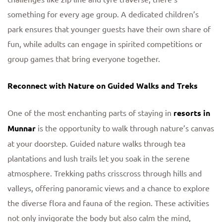
something for every age group. A dedicated children’s
park ensures that younger guests have their own share of
fun, while adults can engage in spirited competitions or
group games that bring everyone together.
Reconnect with Nature on Guided Walks and Treks
One of the most enchanting parts of staying in
resorts in
Munnar
is the opportunity to walk through nature’s canvas
at your doorstep. Guided nature walks through tea
plantations and lush trails let you soak in the serene
atmosphere. Trekking paths crisscross through hills and
valleys, offering panoramic views and a chance to explore
the diverse flora and fauna of the region. These activities
not only invigorate the body but also calm the mind,