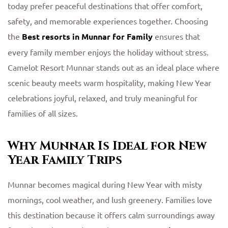
today prefer peaceful destinations that offer comfort,
safety, and memorable experiences together. Choosing
the
Best resorts in Munnar for Family
ensures that
every family member enjoys the holiday without stress.
Camelot Resort Munnar stands out as an ideal place where
scenic beauty meets warm hospitality, making New Year
celebrations joyful, relaxed, and truly meaningful for
families of all sizes.
Why Munnar Is Ideal for New
Year Family Trips
Munnar becomes magical during New Year with misty
mornings, cool weather, and lush greenery. Families love
this destination because it offers calm surroundings away