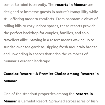
comes to mind is serenity. The
resorts in Munnar
are
designed to immerse guests in nature’s tranquillity while
still offering modern comforts. From panoramic views of
rolling hills to cozy indoor spaces, these resorts provide
the perfect backdrop for couples, families, and solo
travellers alike. Staying in a resort means waking up to
sunrise over tea gardens, sipping fresh mountain breeze,
and unwinding in spaces that echo the calmness of
Munnar’s verdant landscape.
Camelot Resort – A Premier Choice among Resorts in
Munnar
One of the standout properties among the
resorts in
Munnar
is Camelot Resort. Sprawled across acres of lush