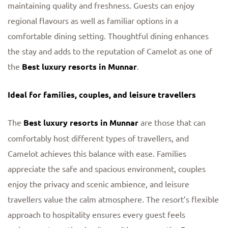
maintaining quality and freshness. Guests can enjoy
regional flavours as well as familiar options in a
comfortable dining setting. Thoughtful dining enhances
the stay and adds to the reputation of Camelot as one of
the
Best luxury resorts in Munnar
.
Ideal for families, couples, and leisure travellers
The
Best luxury resorts in Munnar
are those that can
comfortably host different types of travellers, and
Camelot achieves this balance with ease. Families
appreciate the safe and spacious environment, couples
enjoy the privacy and scenic ambience, and leisure
travellers value the calm atmosphere. The resort’s flexible
approach to hospitality ensures every guest feels