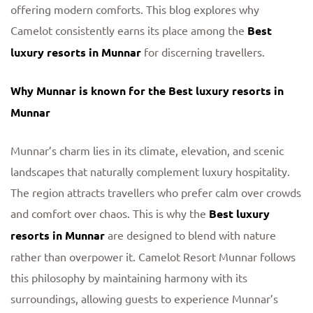
offering modern comforts. This blog explores why
Camelot consistently earns its place among the
Best
luxury resorts in Munnar
for discerning travellers.
Why Munnar is known for the Best luxury resorts in
Munnar
Munnar’s charm lies in its climate, elevation, and scenic
landscapes that naturally complement luxury hospitality.
The region attracts travellers who prefer calm over crowds
and comfort over chaos. This is why the
Best luxury
resorts in Munnar
are designed to blend with nature
rather than overpower it. Camelot Resort Munnar follows
this philosophy by maintaining harmony with its
surroundings, allowing guests to experience Munnar’s