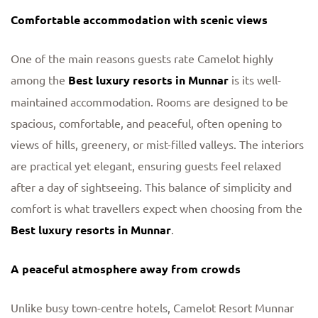
Comfortable accommodation with scenic views
One of the main reasons guests rate Camelot highly
among the
Best luxury resorts in Munnar
is its well-
maintained accommodation. Rooms are designed to be
spacious, comfortable, and peaceful, often opening to
views of hills, greenery, or mist-filled valleys. The interiors
are practical yet elegant, ensuring guests feel relaxed
after a day of sightseeing. This balance of simplicity and
comfort is what travellers expect when choosing from the
Best luxury resorts in Munnar
.
A peaceful atmosphere away from crowds
Unlike busy town-centre hotels, Camelot Resort Munnar