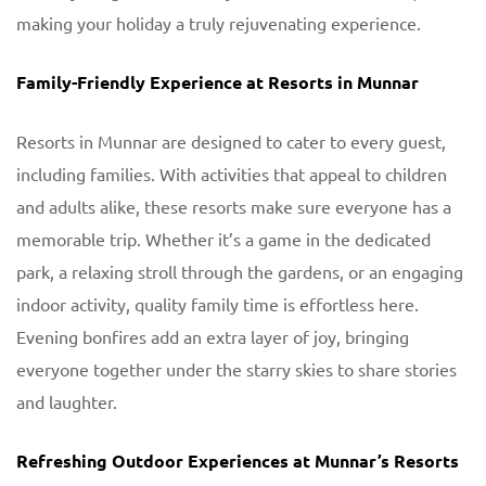
making your holiday a truly rejuvenating experience.
Family-Friendly Experience at Resorts in Munnar
Resorts in Munnar are designed to cater to every guest,
including families. With activities that appeal to children
and adults alike, these resorts make sure everyone has a
memorable trip. Whether it’s a game in the dedicated
park, a relaxing stroll through the gardens, or an engaging
indoor activity, quality family time is effortless here.
Evening bonfires add an extra layer of joy, bringing
everyone together under the starry skies to share stories
and laughter.
Refreshing Outdoor Experiences at Munnar’s Resorts