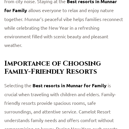
from city noise. Staying at the
Best resorts in Munnar
for Family
allows everyone to relax and enjoy nature
together. Munnar’s peaceful vibe helps families reconnect
while celebrating the New Year in a refreshing
environment filled with scenic beauty and pleasant
weather.
Importance of Choosing
Family-Friendly Resorts
Selecting the
Best resorts in Munnar for Family
is
crucial when traveling with children and elders. Family-
friendly resorts provide spacious rooms, safe
surroundings, and attentive service. Camelot Resort
understands family needs and offers comfort without
compromising on luxury. During New Year, such resorts