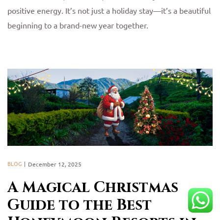
positive energy. It’s not just a holiday stay—it’s a beautiful
beginning to a brand-new year together.
BLOG
December 12, 2025
A Magical Christmas
Guide to the Best