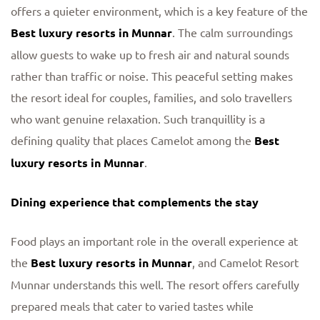
offers a quieter environment, which is a key feature of the
Best luxury resorts in Munnar
. The calm surroundings
allow guests to wake up to fresh air and natural sounds
rather than traffic or noise. This peaceful setting makes
the resort ideal for couples, families, and solo travellers
who want genuine relaxation. Such tranquillity is a
defining quality that places Camelot among the
Best
luxury resorts in Munnar
.
Dining experience that complements the stay
Food plays an important role in the overall experience at
the
Best luxury resorts in Munnar
, and Camelot Resort
Munnar understands this well. The resort offers carefully
prepared meals that cater to varied tastes while