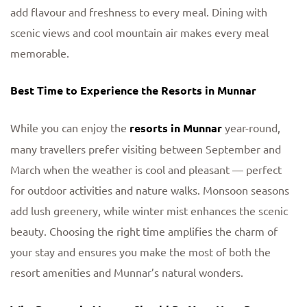
add flavour and freshness to every meal. Dining with
scenic views and cool mountain air makes every meal
memorable.
Best Time to Experience the Resorts in Munnar
While you can enjoy the
resorts in Munnar
year-round,
many travellers prefer visiting between September and
March when the weather is cool and pleasant — perfect
for outdoor activities and nature walks. Monsoon seasons
add lush greenery, while winter mist enhances the scenic
beauty. Choosing the right time amplifies the charm of
your stay and ensures you make the most of both the
resort amenities and Munnar’s natural wonders.