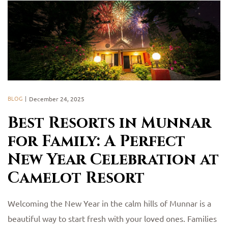
BLOG
December 24, 2025
Best Resorts in Munnar
for Family: A Perfect
New Year Celebration at
Camelot Resort
Welcoming the New Year in the calm hills of Munnar is a
beautiful way to start fresh with your loved ones. Families