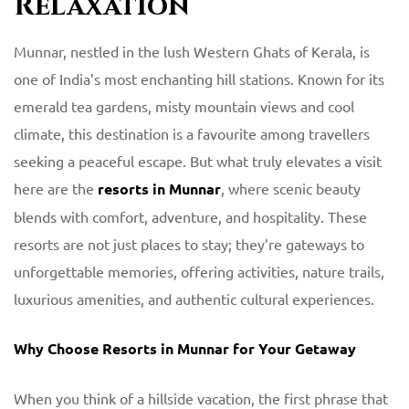
Relaxation
Munnar, nestled in the lush Western Ghats of Kerala, is
one of India’s most enchanting hill stations. Known for its
emerald tea gardens, misty mountain views and cool
climate, this destination is a favourite among travellers
seeking a peaceful escape. But what truly elevates a visit
here are the
resorts in Munnar
, where scenic beauty
blends with comfort, adventure, and hospitality. These
resorts are not just places to stay; they’re gateways to
unforgettable memories, offering activities, nature trails,
luxurious amenities, and authentic cultural experiences.
Why Choose Resorts in Munnar for Your Getaway
When you think of a hillside vacation, the first phrase that