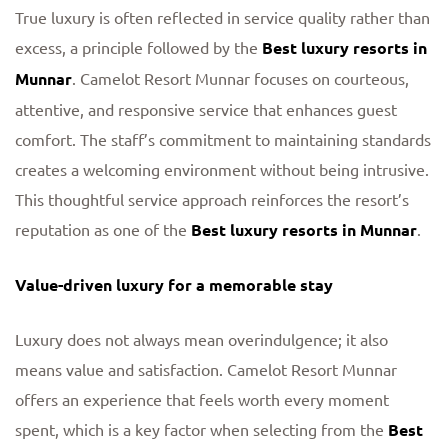
True luxury is often reflected in service quality rather than
excess, a principle followed by the
Best luxury resorts in
Munnar
. Camelot Resort Munnar focuses on courteous,
attentive, and responsive service that enhances guest
comfort. The staff’s commitment to maintaining standards
creates a welcoming environment without being intrusive.
This thoughtful service approach reinforces the resort’s
reputation as one of the
Best luxury resorts in Munnar
.
Value-driven luxury for a memorable stay
Luxury does not always mean overindulgence; it also
means value and satisfaction. Camelot Resort Munnar
offers an experience that feels worth every moment
spent, which is a key factor when selecting from the
Best